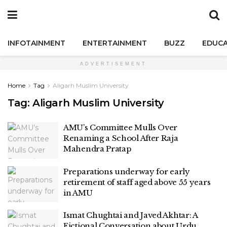
INFOTAINMENT
ENTERTAINMENT
BUZZ
EDUCA
ADVERTISEMENT
Home
Tag
Aligarh Muslim University
Tag:
Aligarh Muslim University
AMU’s Committee Mulls Over
Renaming a School After Raja
Mahendra Pratap
Preparations underway for early
retirement of staff aged above 55 years
in AMU
Ismat Chughtai and Javed Akhtar: A
Fictional Conversation about Urdu,