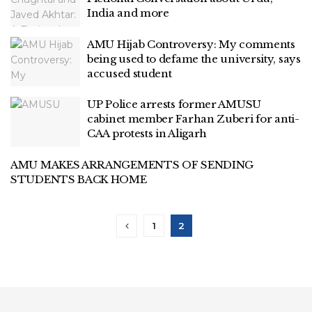
India and more
AMU Hijab Controversy: My comments
being used to defame the university, says
accused student
UP Police arrests former AMUSU
cabinet member Farhan Zuberi for anti-
CAA protests in Aligarh
AMU MAKES ARRANGEMENTS OF SENDING
STUDENTS BACK HOME
1
2