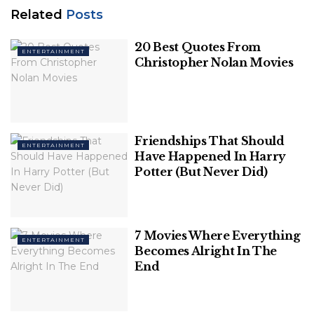
Related
Posts
Related
Posts
20 Best Quotes From
ENTERTAINMENT
20 Best Quotes From Christopher Nolan
Christopher Nolan Movies
Movies
Friendships That Should Have Happened
In Harry Potter (But Never Did)
Friendships That Should
ENTERTAINMENT
Have Happened In Harry
Potter (But Never Did)
7 Movies Where Everything
ENTERTAINMENT
Becomes Alright In The
End