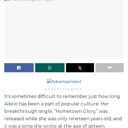
ADVERTISEMENT
It’s sometimes difficult to remember just how long
Adele
has been a part of popular culture. Her
breakthrough single, “Hometown Glory,” was
released while she was only nineteen years old, and
it was a song she wrote at the age of sixteen.