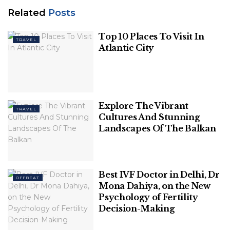
Related
Posts
Top 10 Places To Visit In
TRAVEL
Atlantic City
Photo Credit: newsclick.in
In 2019, the Liberal Party in Queensland swept the
Explore The Vibrant
TRAVEL
Cultures And Stunning
election after approving the revised, scaled-down
Landscapes Of The Balkan
version of the Carmichael mine.
Related
Posts
Best IVF Doctor in Delhi, Dr
OFFBEAT
Top 10 Places To Visit In Atlantic City
Mona Dahiya, on the New
Psychology of Fertility
Decision-Making
Explore The Vibrant Cultures And