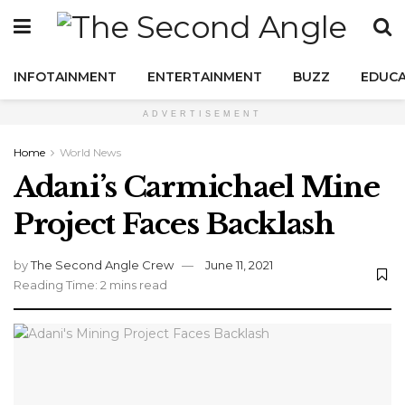
INFOTAINMENT
ENTERTAINMENT
BUZZ
EDUCA
ADVERTISEMENT
Home
World News
Adani’s Carmichael Mine
Project Faces Backlash
by
The Second Angle Crew
June 11, 2021
Reading Time: 2 mins read