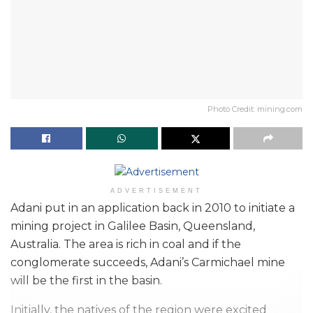
Photo Credit: mining.com
ADVERTISEMENT
Adani put in an application back in 2010 to initiate a
mining project in Galilee Basin, Queensland,
Australia. The area is rich in coal and if the
conglomerate succeeds, Adani’s Carmichael mine
will be the first in the basin.
Initially, the natives of the region were excited