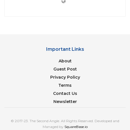
Important Links
About
Guest Post
Privacy Policy
Terms
Contact Us
Newsletter
© 2017-23. The Second Angle. All Rights Reserved. Developed and
Managed by
SquareBase.io