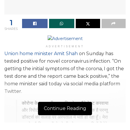
1
SHARES
ADVERTISEMENT
Union home minister Amit Shah
on Sunday has
tested positive for novel coronavirus infection. “On
getting the initial symptoms of the corona, I got the
test done and the report came back positive,” the
home minister said today via social media platform
Twitter.
कोरोना के शुरूआती लक्षण दिखने पर मैंने टेस्ट करवाया
Continue Reading
और रिपोर्ट पॉजिटिव आई है। मेरी तबीयत ठीक है परन्तु
डॉक्टर्स की सलाह पर अस्पताल में भर्ती हो रहा हूँ। मेरा
अनुरोध है कि आप में से जो भी लोग गत कुछ दिनों में मेरे