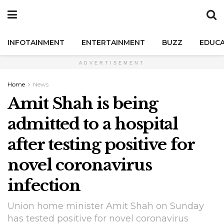
INFOTAINMENT
ENTERTAINMENT
BUZZ
EDUCA
ADVERTISEMENT
Home
News
Amit Shah is being
admitted to a hospital
after testing positive for
novel coronavirus
infection
Union home minister Amit Shah on Sunday
has tested positive for novel coronavirus