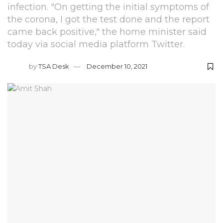
infection. "On getting the initial symptoms of
the corona, I got the test done and the report
came back positive," the home minister said
today via social media platform Twitter.
by
TSA Desk
December 10, 2021