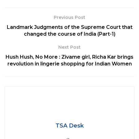
संपर्क में आयें हैं, कृपया स्वयं को आइसोलेट कर अपनी
जाँच करवाएं।
Previous Post
— Amit Shah (Modi Ka Parivar)
Landmark Judgments of the Supreme Court that
(@AmitShah)
August 2, 2020
changed the course of India (Part-1)
Next Post
He is being admitted to the hospital for treatment. “I
Hush Hush, No More : Zivame girl, Richa Kar brings
am feeling okay, but on the advice of the doctors I
revolution in lingerie shopping for Indian Women
am getting myself admitted into a hospital,” he
added.”I request everyone who has come in
contact
with me over the last few days please isolate and
get yourselves tested,” he said.
Tags:
Amit Shah
coronavirus
Hospital
TSA Desk