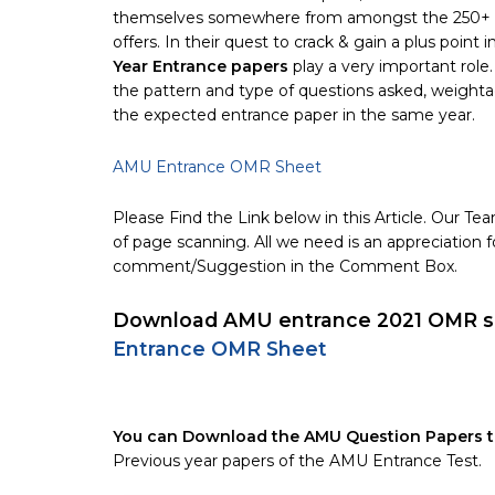
themselves somewhere from amongst the 250+ cour
offers. In their quest to crack & gain a plus point 
Year Entrance papers
play a very important role
the pattern and type of questions asked, weightag
the expected entrance paper in the same year.
AMU Entrance OMR Sheet
Please Find the Link below in this Article. Our 
of page scanning. All we need is an appreciation f
comment/Suggestion in the Comment Box.
Download AMU entrance 2021 OMR sh
Entrance OMR Sheet
You can Download the AMU Question Papers th
Previous year papers of the AMU Entrance Test.