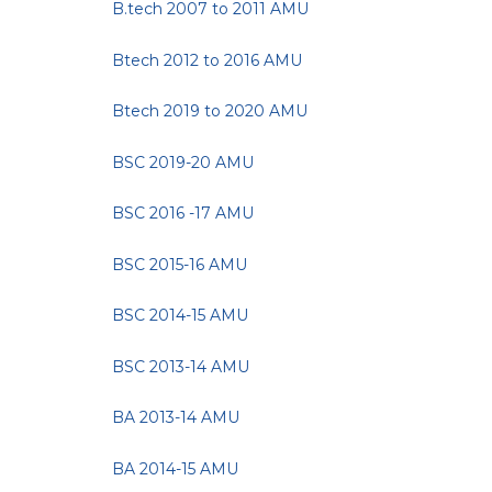
B.tech 2007 to 2011 AMU
Btech 2012 to 2016 AMU
Btech 2019 to 2020 AMU
BSC 2019-20 AMU
BSC 2016 -17 AMU
BSC 2015-16 AMU
BSC 2014-15 AMU
BSC 2013-14 AMU
BA 2013-14 AMU
BA 2014-15 AMU