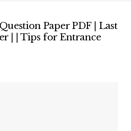
Question Paper PDF | Last
r | | Tips for Entrance