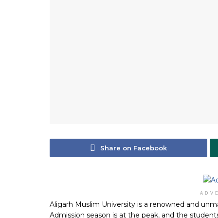
Share on Facebook
ADV
Aligarh Muslim University is a renowned and unm
Admission season is at the peak, and the students 