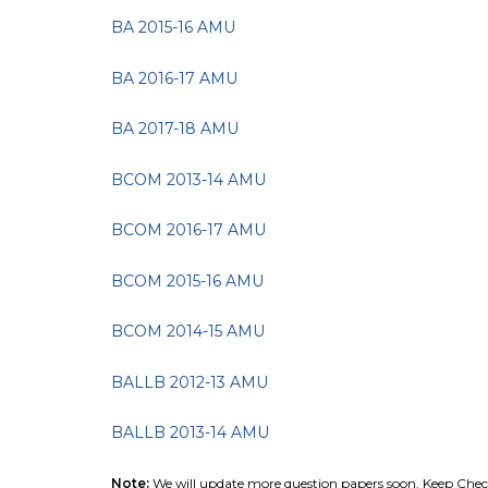
BA 2015-16 AMU
BA 2016-17 AMU
BA 2017-18 AMU
BCOM 2013-14 AMU
BCOM 2016-17 AMU
BCOM 2015-16 AMU
BCOM 2014-15 AMU
BALLB 2012-13 AMU
BALLB 2013-14 AMU
Note:
We will update more question papers soon. Keep Chec