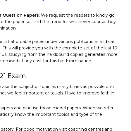
r Question Papers
. We request the readers to kindly go
yze the paper set and the trend for whichever course they
mination.
et at affordable prices under various publications and can
This will provide you with the complete set of the last 10
by us, studying from the hardbound copies generates more
omised at any cost for this big Examination.
021 Exam
evise the subject or topic as many times as possible until
hat we feel important or tough. Have to improve faith in
n papers and practise those model papers. When we refer
tically know the important topics and type of the
datory. For good motivation visit coaching centres and