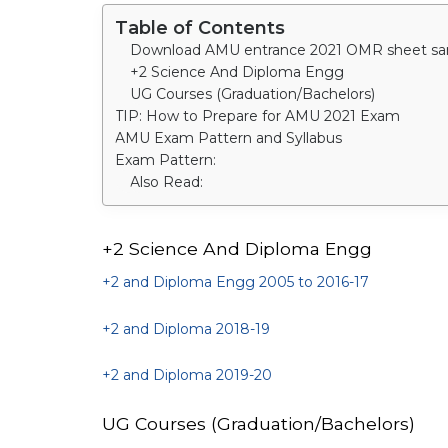
Table of Contents
+2 Science And Diploma Engg
UG Courses (Graduation/Bachelors)
TIP: How to Prepare for AMU 2021 Exam
AMU Exam Pattern and Syllabus
Exam Pattern:
Also Read:
+2 Science And Diploma Engg
+2 and Diploma Engg 2005 to 2016-17
+2 and Diploma 2018-19
+2 and Diploma 2019-20
UG Courses (Graduation/Bachelors)