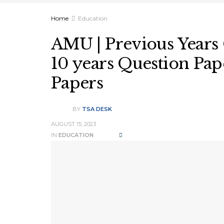
Home
Education
AMU | Previous Years 
10 years Question Pape
Papers
BY
TSA DESK
AUGUST 15, 2023
IN
EDUCATION