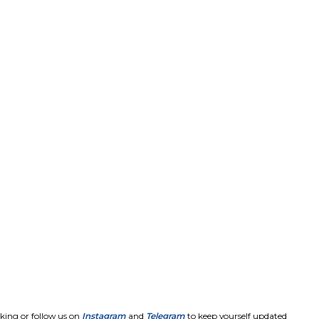
king or follow us on
Instagram
and
Telegram
to keep yourself updated