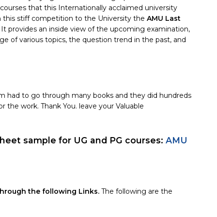
ses that this Internationally acclaimed university
in this stiff competition to the University the
AMU Last
. It provides an inside view of the upcoming examination,
e of various topics, the question trend in the past, and
Team had to go through many books and they did hundreds
or the work. Thank You. leave your Valuable
eet sample for UG and PG courses:
AMU
rough the following Links.
The following are the