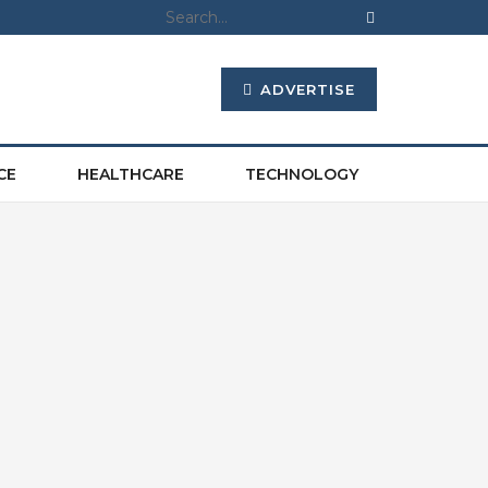
ADVERTISE
CE
HEALTHCARE
TECHNOLOGY