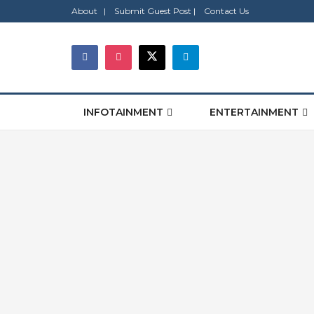
About |
Submit Guest Post |
Contact Us
INFOTAINMENT
ENTERTAINMENT