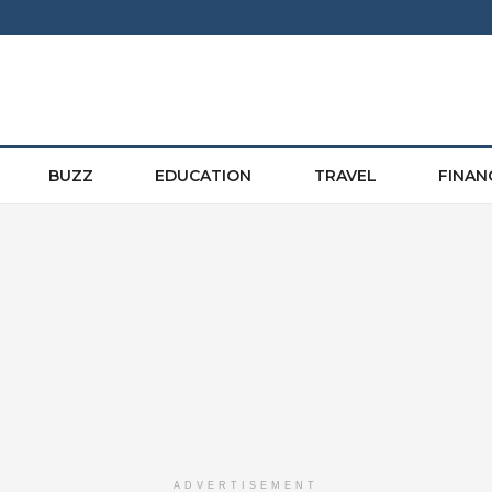
BUZZ
EDUCATION
TRAVEL
FINAN
ADVERTISEMENT