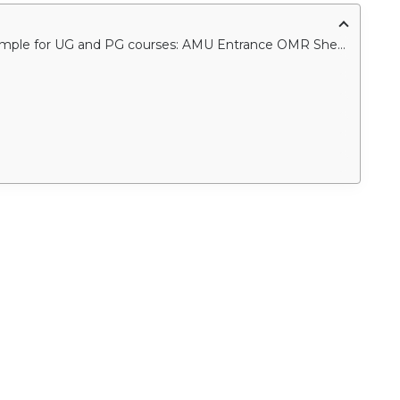
Download AMU entrance 2021 OMR sheet sample for UG and PG courses: AMU Entrance OMR Sheet