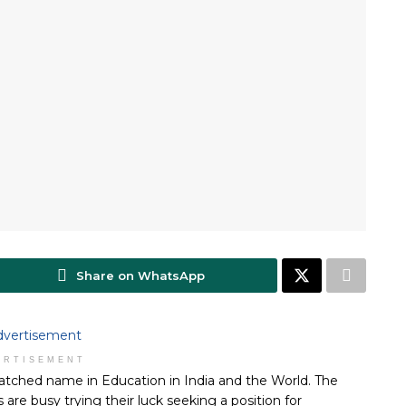
Share on WhatsApp
ERTISEMENT
atched name in Education in India and the World. The
are busy trying their luck seeking a position for