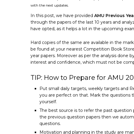
with the next updates.
In this post, we have provided
AMU Previous Yea
through the papers of the last 10 years and anal
have opted, as it helps a lot in the upcoming exa
Hard copies of the same are available in the mark
be found at your nearest Competition Book Store. 
year papers. Moreover as per the analysis done 
interest and confidence, which must not be compr
TIP: How to Prepare for AMU 2
Put small daily targets, weekly targets and R
you are perfect on that. Mark the questions t
yourself.
The best source is to refer the past questio
the previous question papers then we automa
questions.
Motivation and planning in the study are man