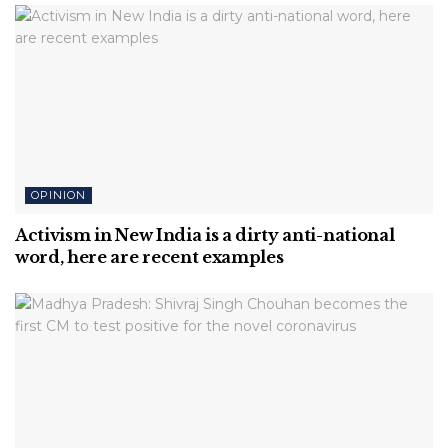
OPINION
Activism in New India is a dirty anti-national
word, here are recent examples