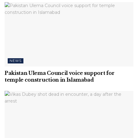
NEWS
Pakistan Ulema Council voice support for
temple construction in Islamabad