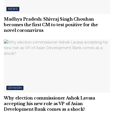
NEWS
Madhya Pradesh: Shivraj Singh Chouhan
becomes the first CM to test positive for the
novel coronavirus
OPINION
Why election commissioner Ashok Lavasa
accepting his new role as VP of Asian
Development Bank comes as a shock?