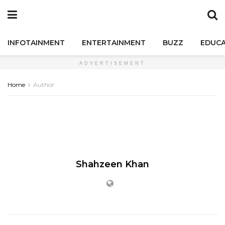
INFOTAINMENT
ENTERTAINMENT
BUZZ
EDUCA
ADVERTISEMENT
Home
Author
Shahzeen Khan