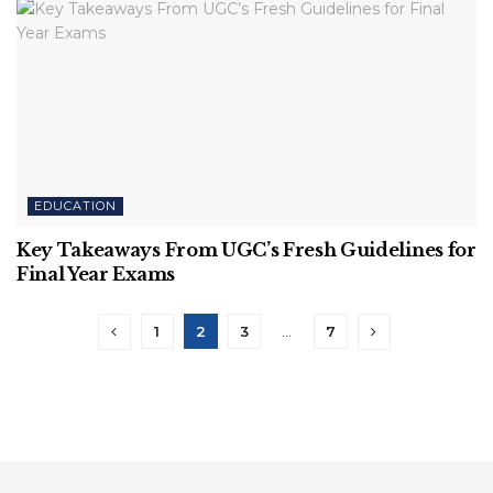
EDUCATION
Key Takeaways From UGC’s Fresh Guidelines for
Final Year Exams
1
2
3
…
7