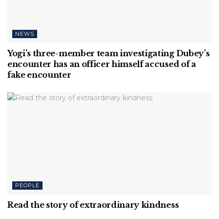
NEWS
Yogi’s three-member team investigating Dubey’s
encounter has an officer himself accused of a
fake encounter
PEOPLE
Read the story of extraordinary kindness