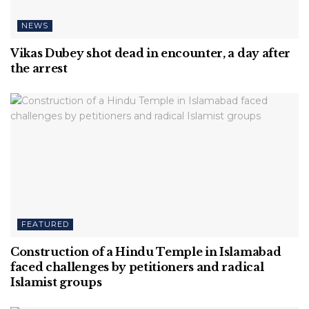
NEWS
Vikas Dubey shot dead in encounter, a day after
the arrest
FEATURED
Construction of a Hindu Temple in Islamabad
faced challenges by petitioners and radical
Islamist groups