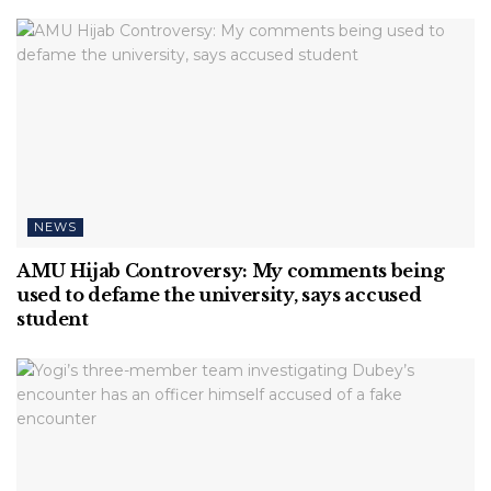
NEWS
AMU Hijab Controversy: My comments being
used to defame the university, says accused
student