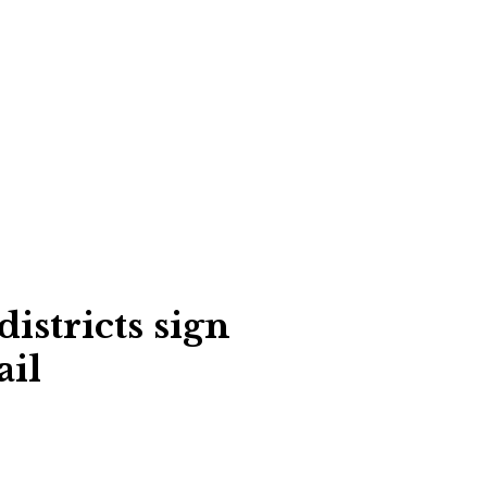
istricts sign
ail