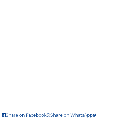
Share on Facebook
Share on WhatsApp