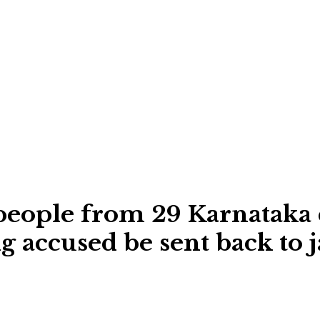
people from 29 Karnataka d
cused be sent back to j