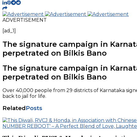
ADVERTISEMENT
[ad_1]
The signature campaign in Karnatak
perpetrated on Bilkis Bano
The signature campaign in Karnatak
perpetrated on Bilkis Bano
Over 40,000 people from 29 districts of Karnataka sig
back to jail for life.
Related
Posts