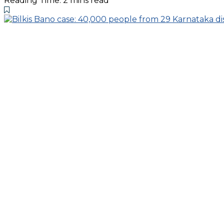
Reading Time: 2 mins read