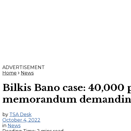
ADVERTISEMENT
Home
News
Bilkis Bano case: 40,000 
memorandum demanding ac
by
TSA Desk
October 4, 2022
in
News