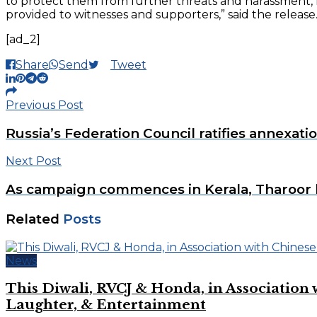
to protect them from further threats and harassment, res
provided to witnesses and supporters,” said the release
[ad_2]
Share
Send
Tweet
Previous Post
Russia’s Federation Council ratifies annexati
Next Post
As campaign commences in Kerala, Tharoor 
Related
Posts
News
This Diwali, RVCJ & Honda, in Associati
Laughter, & Entertainment