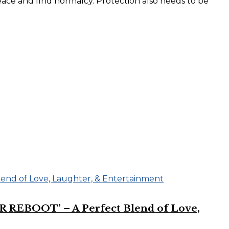
peace and find normalcy. Protection also needs to be
R REBOOT’ – A Perfect Blend of Love,