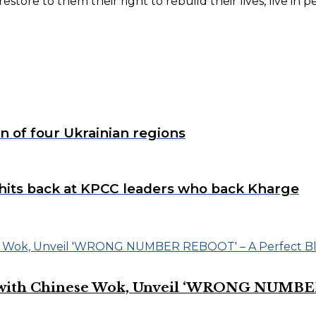
tore to them their right to rebuild their lives, live in 
.
on of four Ukrainian regions
hits back at KPCC leaders who back Kharge
on with Chinese Wok, Unveil ‘WRONG NUMBE