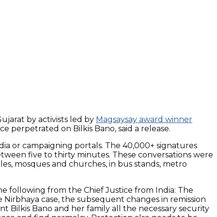
ujarat by activists led by
Magsaysay award winner
 perpetrated on Bilkis Bano, said a release.
edia or campaigning portals. The 40,000+ signatures
etween five to thirty minutes. These conversations were
ples, mosques and churches, in bus stands, metro
 following from the Chief Justice from India: The
the Nirbhaya case, the subsequent changes in remission
t Bilkis Bano and her family all the necessary security