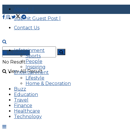
About |
Submit Guest Post |
Contact Us
Infotainment
Advertise
Sports
People
No Result
Inspiring
View All Result
Entertainment
Lifestyle
Home & Decoration
Buzz
Education
Travel
Finance
Healthcare
Technology