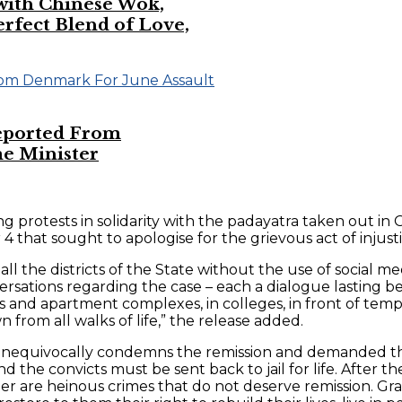
 with Chinese Wok,
ect Blend of Love,
eported From
e Minister
 protests in solidarity with the padayatra taken out in G
at sought to apologise for the grievous act of injustice
l the districts of the State without the use of social m
ersations regarding the case – each a dialogue lasting b
s and apartment complexes, in colleges, in front of tem
 from all walks of life,” the release added.
s unequivocally condemns the remission and demanded the
d the convicts must be sent back to jail for life. After 
r are heinous crimes that do not deserve remission. Gran