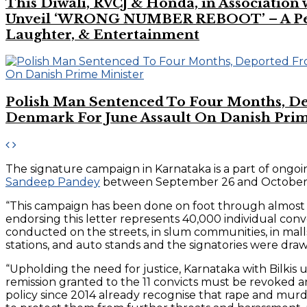
This Diwali, RVCJ & Honda, in Association
Unveil ‘WRONG NUMBER REBOOT’ – A Perf
Laughter, & Entertainment
Polish Man Sentenced To Four Months, D
Denmark For June Assault On Danish Prim
The signature campaign in Karnataka is a part of ongoing
Sandeep Pandey
between September 26 and October 4 th
“This campaign has been done on foot through almost al
endorsing this letter represents 40,000 individual conv
conducted on the streets, in slum communities, in mall
stations, and auto stands and the signatories were drawn
“Upholding the need for justice, Karnataka with Bilki
remission granted to the 11 convicts must be revoked an
policy since 2014 already recognise that rape and murde