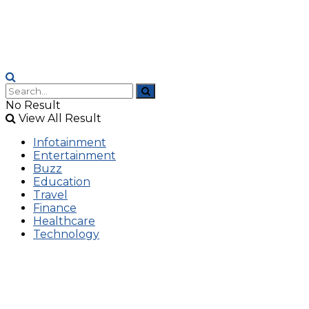
No Result
View All Result
Infotainment
Entertainment
Buzz
Education
Travel
Finance
Healthcare
Technology