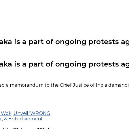
a is a part of ongoing protests aga
a is a part of ongoing protests aga
ned a memorandum to the Chief Justice of India demandi