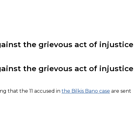
inst the grievous act of injustice
inst the grievous act of injustice
ng that the 11 accused in
the Bilkis Bano case
are sent