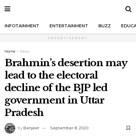
INFOTAINMENT
ENTERTAINMENT
BUZZ
EDUCA
ADVERTISEMENT
Home
News
Brahmin’s desertion may
lead to the electoral
decline of the BJP led
government in Uttar
Pradesh
by
Benjeer
September 8, 2020