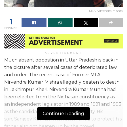
MLA Nirvendra Mishra
1
SHARES
ADVERTISEMENT
Much absent opposition in Uttar Pradesh is back in
the picture after several cases of deteriorated law
and order. The recent case of Former MLA
Nirvendra Kumar Mishra allegedly beaten to death
in Lakhimpur Kheri. Nirvendra Kumar Munna had
been elected from the Nighasan constituency as
an independent legislator in 1989 and 1991 and 1993
as the candidate of the Samajwadi Party. His
Continue Reading
son, Sanjeev Kumar, when intervened to protect his
father also got beaten up by the crowd.