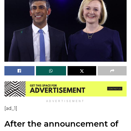
ADVERTISEMENT
[ad_1]
After the announcement of