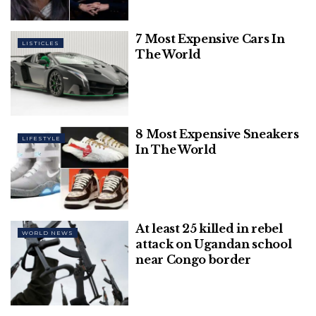
7 Most Expensive Cars In
Top 10 Richest Athletes of 2024 – Highest
LISTICLES
Paid
The World
8 Most Expensive Sneakers
LIFESTYLE
The results of the contest will be announced at
In The World
12.30 p.m. on Monday. The new Prime Minister will
replace Boris Johnson after Queen Elizabeth II
invites the winner to form a new government on
Tuesday, following Mr Johnson’s resignation .
At least 25 killed in rebel
WORLD NEWS
attack on Ugandan school
Speaking to the BBC on Sunday morning, Ms. Truss
near Congo border
said there would be an announcement about
tackling “eye-watering” energy bills and long-term
energy supply within one week of her hypothetical