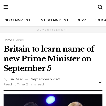
INFOTAINMENT
ENTERTAINMENT
BUZZ
EDUCA
ADVERTISEMENT
Home
World
Britain to learn name of
new Prime Minister on
September 5
by
TSA Desk
September 5, 2022
Reading Time: 2 mins read