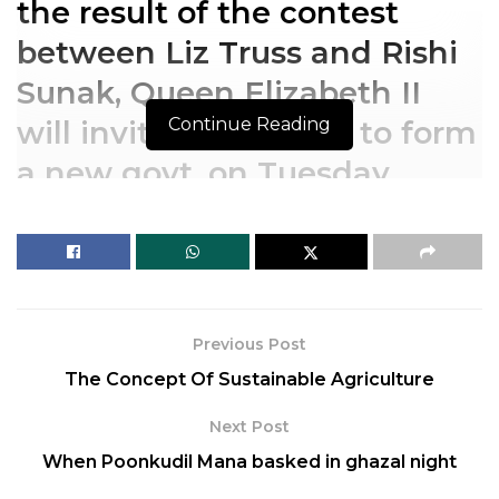
the result of the contest
between Liz Truss and Rishi
Sunak, Queen Elizabeth II
Continue Reading
will invite the winner to form
a new govt. on Tuesday,
following Johnson’s
resignation
After the announcement of
Previous Post
the result of the contest
The Concept Of Sustainable Agriculture
between Liz Truss and Rishi
Next Post
Sunak, Queen Elizabeth II
When Poonkudil Mana basked in ghazal night
will invite the winner to form