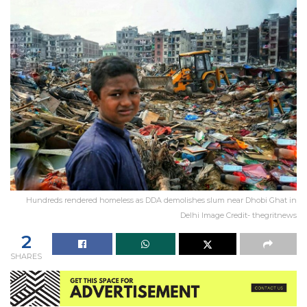
Hundreds rendered homeless as DDA demolishes slum near Dhobi Ghat in
Delhi Image Credit- thegritnews
2
SHARES