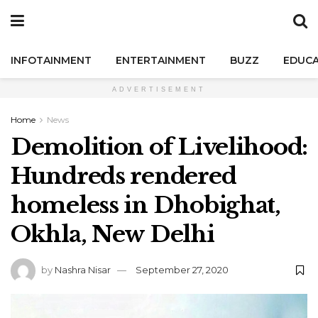
INFOTAINMENT
ENTERTAINMENT
BUZZ
EDUCA
ADVERTISEMENT
Home
News
Demolition of Livelihood:
Hundreds rendered
homeless in Dhobighat,
Okhla, New Delhi
by
Nashra Nisar
September 27, 2020