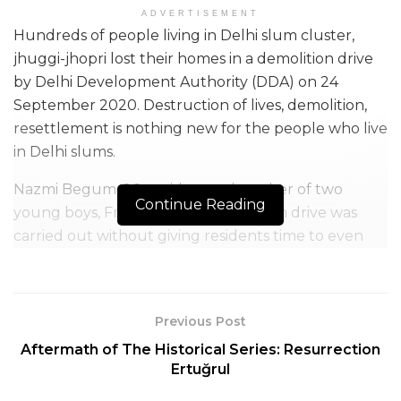
ADVERTISEMENT
Hundreds of people living in Delhi slum cluster,
jhuggi-jhopri lost their homes in a demolition drive
by Delhi Development Authority (DDA) on 24
September 2020. Destruction of lives, demolition,
resettlement is nothing new for the people who live
in Delhi slums.
Nazmi Begum, 26, a widow and mother of two
Continue Reading
young boys, Friday said the demolition drive was
carried out without giving residents time to even
remove their money and documents from the
tenements.
Previous Post
Aftermath of The Historical Series: Resurrection
Ertuğrul