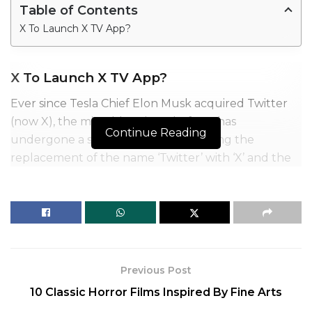
Table of Contents
X To Launch X TV App?
X To Launch X TV App?
Ever since Tesla Chief Elon Musk acquired Twitter
(now X), the microblogging platform has
Continue Reading
undergone a slew of changes including the
replacement of the name ‘Twitter’ with ‘X’ and the
same replacing its iconic ‘Blue Bird’ logo, as the
billionaire envisions it to become an ‘Everything
App’.
Previous Post
10 Classic Horror Films Inspired By Fine Arts