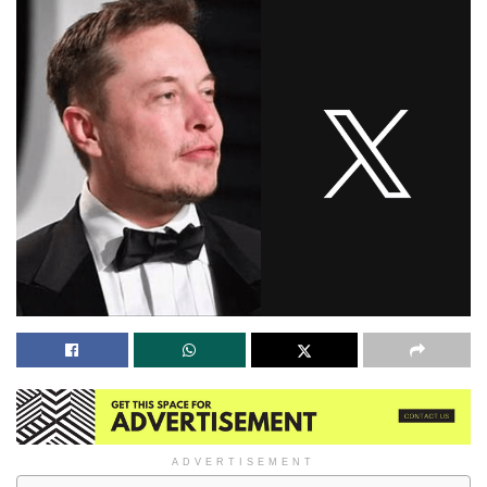
ADVERTISEMENT