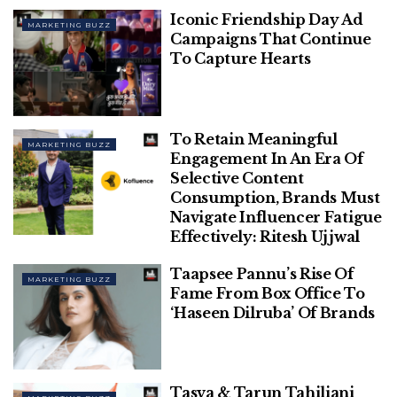
Iconic Friendship Day Ad
MARKETING BUZZ
Phir Aayi Hasseen Dillruba’s Marketing
Campaigns That Continue
Magic Thrives On Exclusive Fan
To Capture Hearts
Screenings, Meme-Driven Hype, & More
How Brands Across Categories Took
Their Shot At Being Pally With Audiences
To Retain Meaningful
MARKETING BUZZ
This Friendship Day
Engagement In An Era Of
Selective Content
Consumption, Brands Must
Navigate Influencer Fatigue
Effectively: Ritesh Ujjwal
Earlier in 2016, when X was still Twitter, the platform
Taapsee Pannu’s Rise Of
had already signed exclusive contracts with the
MARKETING BUZZ
Fame From Box Office To
NBA, MLB and NHL to broadcast their games on the
‘Haseen Dilruba’ Of Brands
platform as part of its push on video.
But with the launch of X TV for Smart TVs, under
the stewardship of Musk and X’s CEO Linda
Tasva & Tarun Tahiliani