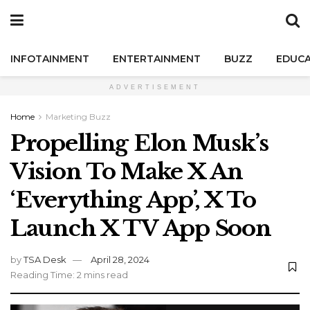
INFOTAINMENT
ENTERTAINMENT
BUZZ
EDUCA
ADVERTISEMENT
Home
Marketing Buzz
Propelling Elon Musk’s
Vision To Make X An
‘Everything App’, X To
Launch X TV App Soon
by
TSA Desk
April 28, 2024
Reading Time: 2 mins read