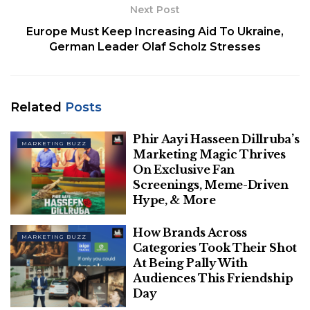
Next Post
Europe Must Keep Increasing Aid To Ukraine,
German Leader Olaf Scholz Stresses
From revamping its subscription plans to enabling
Related
Posts
the feature of hiring on the platform, X has come a
Phir Aayi Hasseen Dillruba’s
long way. And now it aims to push the boundaries
MARKETING BUZZ
Marketing Magic Thrives
further by making its foray into Smart TV Apps
On Exclusive Fan
category and move ‘from the small screen to the
Screenings, Meme-Driven
big screen’ with the launch of X TV.
Hype, & More
Coming soon to a television near you: X
How Brands Across
MARKETING BUZZ
TV
pic.twitter.com/C7VWNa7jG5
Categories Took Their Shot
At Being Pally With
— News (@XNews)
April 23, 2024
Audiences This Friendship
Day
Related
Posts