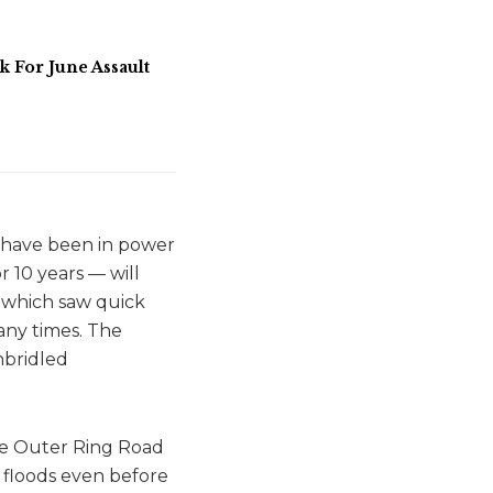
For June Assault
t have been in power
r 10 years — will
, which saw quick
many times. The
nbridled
the Outer Ring Road
y floods even before