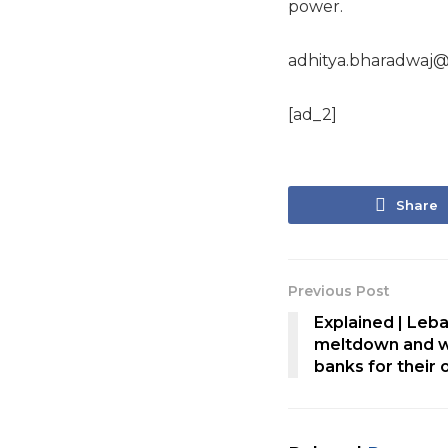
power.
adhitya.bharadwaj@
[ad_2]
Share
Previous Post
Explained | Leb
meltdown and w
banks for their