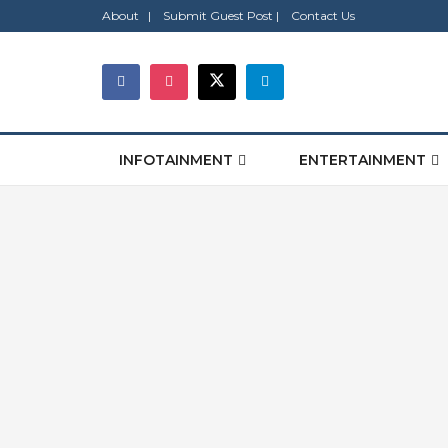
About |
Submit Guest Post |
Contact Us
INFOTAINMENT
ENTERTAINMENT