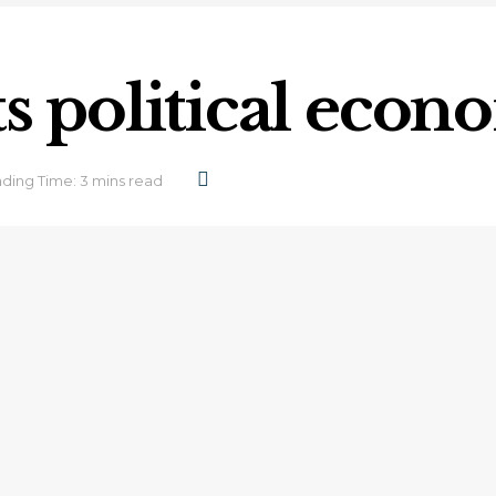
ts political eco
ding Time: 3 mins read