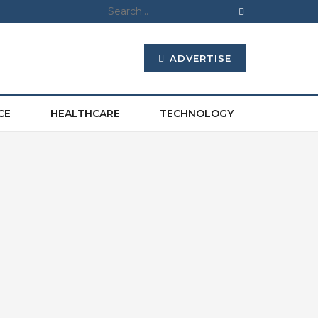
ADVERTISE
CE
HEALTHCARE
TECHNOLOGY