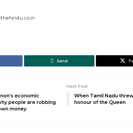
thehindu.co.in
Send
T
Next Post
anon’s economic
When Tamil Nadu threw
hy people are robbing
honour of the Queen
 own money