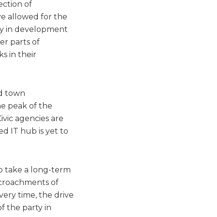
ection of
e allowed for the
ity in development
er parts of
s in their
d town
he peak of the
ivic agencies are
ed IT hub is yet to
to take a long-term
ncroachments of
ery time, the drive
f the party in