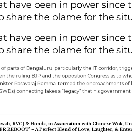
at have been in power since 
to share the blame for the si
at have been in power since 
to share the blame for the si
of parts of Bengaluru, particularly the IT corridor, tri
 the ruling BJP and the opposition Congress as to wh
inister Basavaraj Bommai termed the encroachments of 
(SWDs) connecting lakes a “legacy” that his government 
iwali, RVCJ & Honda, in Association with Chinese Wok, 
 REBOOT’ – A Perfect Blend of Love, Laughter, & Ente