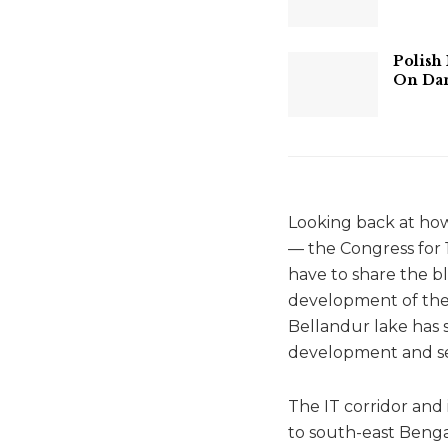
Polish
On Dan
Looking back at how
— the Congress for 1
have to share the bl
development of the I
Bellandur lake has 
development and sev
The IT corridor and
to south-east Benga