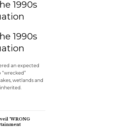
the 1990s
tuation
the 1990s
tuation
ggered an expected
o “wrecked”
lakes, wetlands and
inherited.
Unveil ‘WRONG
rtainment