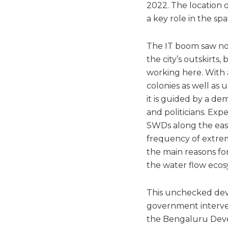
2022. The location of
a key role in the sp
The IT boom saw not
the city’s outskirts,
working here. With 
colonies as well as
it is guided by a d
and politicians. Exp
SWDs along the east
frequency of extrem
the main reasons fo
the water flow ecos
This unchecked dev
government intervent
the Bengaluru Devel