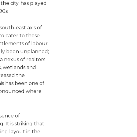
 the city, has played
90s.
outh-east axis of
 to cater to those
ttlements of labour
gely been unplanned;
a nexus of realtors
s, wetlands and
creased the
his has been one of
 pronounced where
sence of
It is striking that
ng layout in the