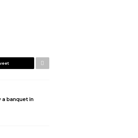
weet
 a banquet in