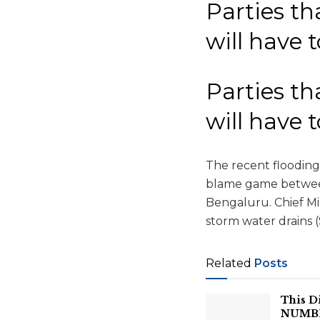
Parties th
will have 
Parties th
will have 
The recent flooding 
blame game between
Bengaluru. Chief M
storm water drains 
Related
Posts
This D
NUMBER