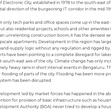
 Electronic City, established in 1978 to the south-east of
atial direction of the burgeoning IT corridor in the mid-19
 only tech parks and office spaces come up in the east-s
 but also residential projects, schools and other amenities
an unrelenting construction boom, it has the densest se
 upscale apartments. Development in this region has lar
emand-supply logic without any regulation and rigged by 
erts have been pointing to a complete disregard for lake
-south-east axis of the city. Climate change has only in
ely heavy rains in short interval events in Bengaluru. T
r flooding of parts of the city. Flooding has been more
ystem has been disrupted.
elopment led by market forces has happened in the ab
ion for provision of basic infrastructure such as housing. 
opment Authority (BDA) never tried to develop a housi