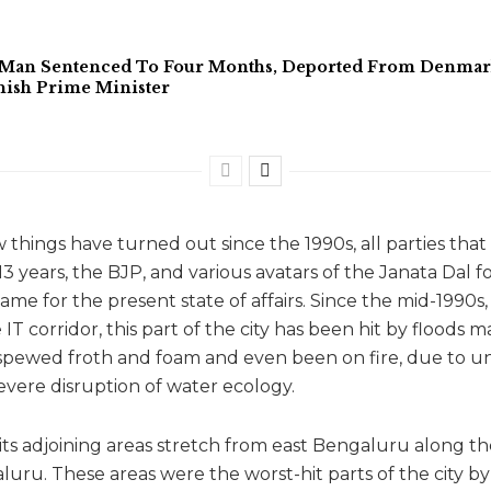
 Man Sentenced To Four Months, Deported From Denmark 
ish Prime Minister
 things have turned out since the 1990s, all parties tha
3 years, the BJP, and various avatars of the Janata Dal fo
ame for the present state of affairs. Since the mid-1990s
T corridor, this part of the city has been hit by floods 
spewed froth and foam and even been on fire, due to u
ere disruption of water ecology.
 its adjoining areas stretch from east Bengaluru along 
luru. These areas were the worst-hit parts of the city b