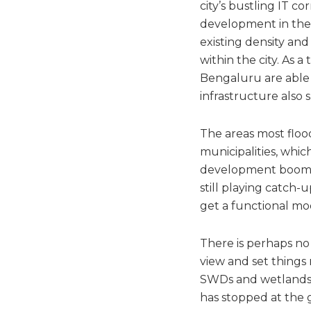
city’s bustling IT co
development in the 
existing density an
within the city. As 
Bengaluru are able 
infrastructure also 
The areas most flo
municipalities, whi
development boom. T
still playing catch-
get a functional mo
There is perhaps no 
view and set things
SWDs and wetlands, j
has stopped at the g