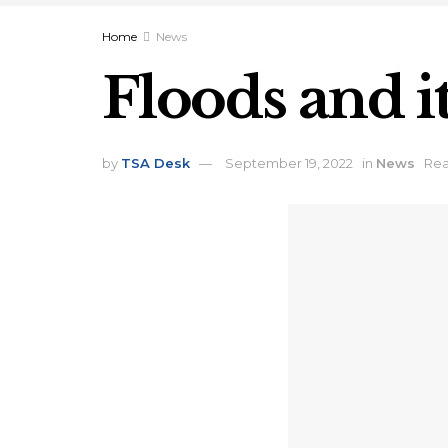
Home
News
Floods and i
by
TSA Desk
September 19, 2022
in
News
Rea