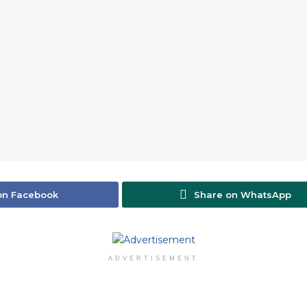
on Facebook
Share on WhatsApp
ADVERTISEMENT