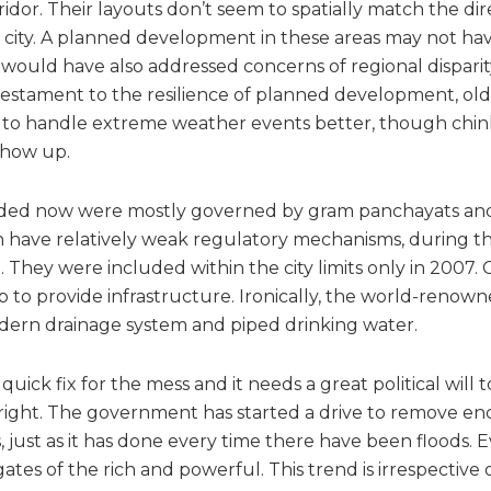
rridor. Their layouts don’t seem to spatially match the dir
city. A planned development in these areas may not hav
d would have also addressed concerns of regional dispar
a testament to the resilience of planned development, old
to handle extreme weather events better, though chink
show up.
oded now were mostly governed by gram panchayats an
ch have relatively weak regulatory mechanisms, during t
hey were included within the city limits only in 2007. C
up to provide infrastructure. Ironically, the world-renown
dern drainage system and piped drinking water.
quick fix for the mess and it needs a great political will 
 right. The government has started a drive to remove e
ust as it has done every time there have been floods. Ev
ates of the rich and powerful. This trend is irrespective o