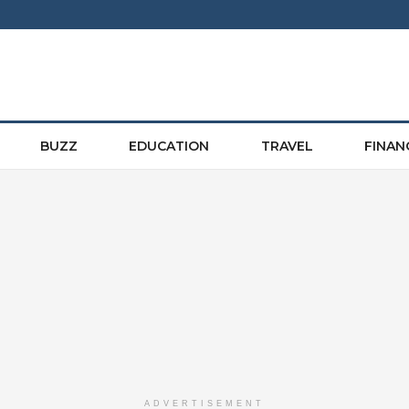
BUZZ
EDUCATION
TRAVEL
FINAN
ADVERTISEMENT