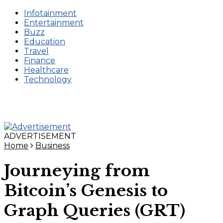
Infotainment
Entertainment
Buzz
Education
Travel
Finance
Healthcare
Technology
ADVERTISEMENT
Home
Business
Journeying from
Bitcoin’s Genesis to
Graph Queries (GRT)