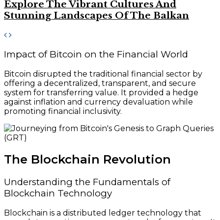
Explore The Vibrant Cultures And
Stunning Landscapes Of The Balkan
Impact of Bitcoin on the Financial World
Bitcoin disrupted the traditional financial sector by
offering a decentralized, transparent, and secure
system for transferring value. It provided a hedge
against inflation and currency devaluation while
promoting financial inclusivity.
The Blockchain Revolution
Understanding the Fundamentals of
Blockchain Technology
Blockchain is a distributed ledger technology that