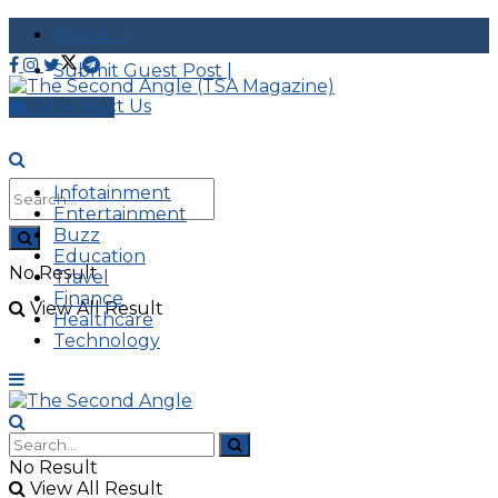
About |
Submit Guest Post |
Contact Us
Advertise
Infotainment
Entertainment
Buzz
Education
No Result
Travel
Finance
View All Result
Healthcare
Technology
No Result
View All Result