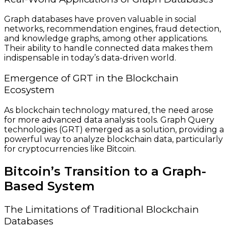
Graph databases have proven valuable in social
networks, recommendation engines, fraud detection,
and knowledge graphs, among other applications.
Their ability to handle connected data makes them
indispensable in today’s data-driven world.
Emergence of GRT in the Blockchain
Ecosystem
As blockchain technology matured, the need arose
for more advanced data analysis tools. Graph Query
technologies (GRT) emerged as a solution, providing a
powerful way to analyze blockchain data, particularly
for cryptocurrencies like Bitcoin.
Bitcoin’s Transition to a Graph-
Based System
The Limitations of Traditional Blockchain
Databases