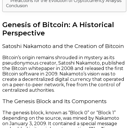
Predictions for the Evolution of Cryptocurrency Analysis
Conclusion
Genesis of Bitcoin: A Historical
Perspective
Satoshi Nakamoto and the Creation of Bitcoin
Bitcoin’s origin remains shrouded in mystery as its
pseudonymous creator, Satoshi Nakamoto, published
the Bitcoin whitepaper in 2008 and released the first
Bitcoin software in 2009. Nakamoto’s vision was to
create a decentralized digital currency that operated
on a peer-to-peer network, free from the control of
centralized authorities.
The Genesis Block and Its Components
The genesis block, known as “Block 0” or “Block 1”
depending on the source, was mined by Nakamoto
on January 3, 2009. It contained a special message