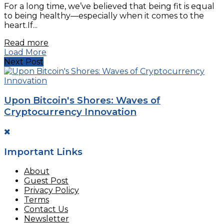
For a long time, we’ve believed that being fit is equal
to being healthy—especially when it comes to the
heart.If...
Read more
Load More
Next Post
Upon Bitcoin's Shores: Waves of
Cryptocurrency Innovation
Important Links
About
Guest Post
Privacy Policy
Terms
Contact Us
Newsletter