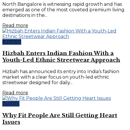
North Bangalore is witnessing rapid growth and has
emerged as one of the most coveted premium living
destinations in the...
Read more
Lifestyle
Hizbah Enters Indian Fashion With a
Youth-Led Ethnic Streetwear Approach
Hizbah has announced its entry into India’s fashion
market with a clear focus on youth-led ethnic
streetwear designed for daily...
Read more
offbeat
Why Fit People Are Still Getting Heart
Issues