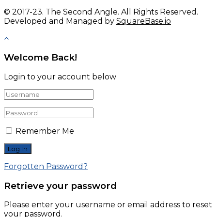
© 2017-23. The Second Angle. All Rights Reserved.
Developed and Managed by
SquareBase.io
Welcome Back!
Login to your account below
Remember Me
Forgotten Password?
Retrieve your password
Please enter your username or email address to reset
your password.