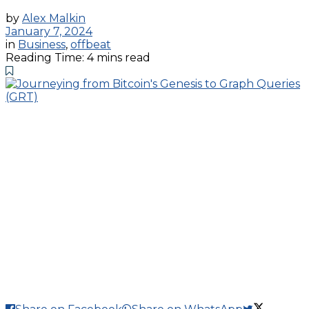
by
Alex Malkin
January 7, 2024
in
Business
,
offbeat
Reading Time: 4 mins read