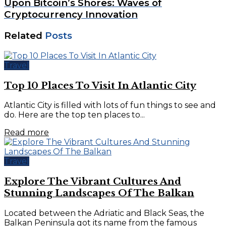
Upon Bitcoin’s Shores: Waves of
Cryptocurrency Innovation
Related
Posts
Travel
Top 10 Places To Visit In Atlantic City
Atlantic City is filled with lots of fun things to see and
do. Here are the top ten places to...
Read more
Travel
Explore The Vibrant Cultures And
Stunning Landscapes Of The Balkan
Located between the Adriatic and Black Seas, the
Balkan Peninsula got its name from the famous