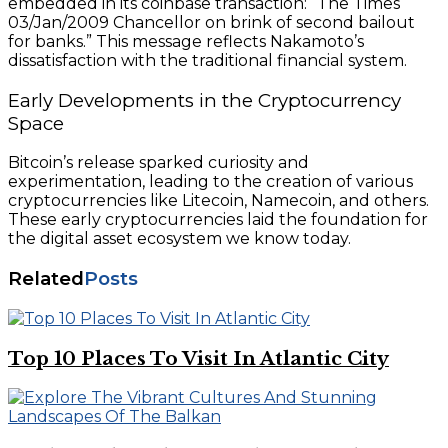
embedded in its coinbase transaction: “The Times
03/Jan/2009 Chancellor on brink of second bailout
for banks.” This message reflects Nakamoto’s
dissatisfaction with the traditional financial system.
Early Developments in the Cryptocurrency
Space
Bitcoin’s release sparked curiosity and
experimentation, leading to the creation of various
cryptocurrencies like Litecoin, Namecoin, and others.
These early cryptocurrencies laid the foundation for
the digital asset ecosystem we know today.
Related
Posts
Top 10 Places To Visit In Atlantic City