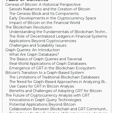
Genesis of Bitcoin: A Historical Perspective
Satoshi Nakamoto and the Creation of Bitcoin
The Genesis Block and Its Components
Early Developments in the Cryptocurrency Space
Impact of Bitcoin on the Financial World
The Blockchain Revolution
Understanding the Fundamentals of Blockchain Technology
The Role of Decentralized Ledgers in Financial Systems
Applications Beyond Cryptocurrencies
Challenges and Scalability Issues
Graph Queries: An Introduction
What Are Graph Databases?
The Basics of Graph Queries and Traversal
Real-World Applications of Graph Databases
Emergence of GRT in the Blockchain Ecosystem
Bitcoin's Transition to a Graph-Based System
The Limitations of Traditional Blockchain Databases
The Need for Graph-Based Approaches in Analyzing Bitcoin Data
Use Cases for GRT in Bitcoin Analysis
Benefits and Challenges of Adopting GRT for Bitcoin
The Future of Cryptocurrency Analysis with GRT
Innovations in Graph Query Technologies
Potential Applications Beyond Bitcoin
Collaboration Between Blockchain and GRT Communities