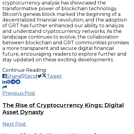
cryptocurrency analysis has showcased the
transformative power of blockchain technology.
Bitcoin’s genesis block marked the beginning of a
decentralized financial revolution, and the adoption
of GRT has further enhanced our ability to analyze
and understand cryptocurrency networks. As the
landscape continues to evolve, the collaboration
between blockchain and GRT communities promises
a more transparent and secure digital financial
future, encouraging readers to explore further and
stay updated on these exciting developments.
Continue Reading
Share
Send
Tweet
Previous Post
The Rise of Cryptocurrency Kings: Digital
Asset Dynasty
Next Post