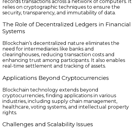
records transactions across a network of computers. It
relies on cryptographic techniques to ensure the
security, transparency, and immutability of data.
The Role of Decentralized Ledgers in Financial
Systems
Blockchain’s decentralized nature eliminates the
need for intermediaries like banks and
clearinghouses, reducing transaction costs and
enhancing trust among participants. It also enables
real-time settlement and tracking of assets.
Applications Beyond Cryptocurrencies
Blockchain technology extends beyond
cryptocurrencies, finding applications in various
industries, including supply chain management,
healthcare, voting systems, and intellectual property
rights.
Challenges and Scalability Issues