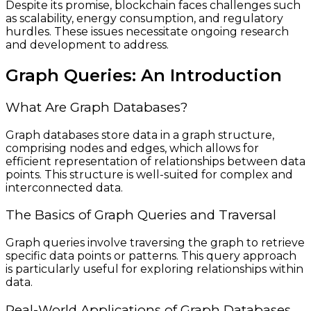
Despite its promise, blockchain faces challenges such
as scalability, energy consumption, and regulatory
hurdles. These issues necessitate ongoing research
and development to address.
Graph Queries: An Introduction
What Are Graph Databases?
Graph databases store data in a graph structure,
comprising nodes and edges, which allows for
efficient representation of relationships between data
points. This structure is well-suited for complex and
interconnected data.
The Basics of Graph Queries and Traversal
Graph queries involve traversing the graph to retrieve
specific data points or patterns. This query approach
is particularly useful for exploring relationships within
data.
Real-World Applications of Graph Databases