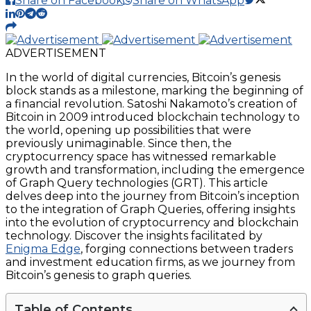
Share on Facebook
Share on WhatsApp
ADVERTISEMENT
In the world of digital currencies, Bitcoin’s genesis
block stands as a milestone, marking the beginning of
a financial revolution. Satoshi Nakamoto’s creation of
Bitcoin in 2009 introduced blockchain technology to
the world, opening up possibilities that were
previously unimaginable. Since then, the
cryptocurrency space has witnessed remarkable
growth and transformation, including the emergence
of Graph Query technologies (GRT). This article
delves deep into the journey from Bitcoin’s inception
to the integration of Graph Queries, offering insights
into the evolution of cryptocurrency and blockchain
technology. Discover the insights facilitated by
Enigma Edge
, forging connections between traders
and investment education firms, as we journey from
Bitcoin’s genesis to graph queries.
Table of Contents