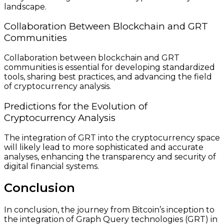
landscape.
Collaboration Between Blockchain and GRT
Communities
Collaboration between blockchain and GRT
communities is essential for developing standardized
tools, sharing best practices, and advancing the field
of cryptocurrency analysis.
Predictions for the Evolution of
Cryptocurrency Analysis
The integration of GRT into the cryptocurrency space
will likely lead to more sophisticated and accurate
analyses, enhancing the transparency and security of
digital financial systems.
Conclusion
In conclusion, the journey from Bitcoin’s inception to
the integration of Graph Query technologies (GRT) in