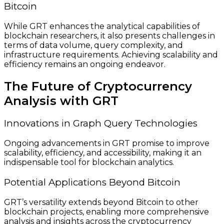
Bitcoin
While GRT enhances the analytical capabilities of
blockchain researchers, it also presents challenges in
terms of data volume, query complexity, and
infrastructure requirements. Achieving scalability and
efficiency remains an ongoing endeavor.
The Future of Cryptocurrency
Analysis with GRT
Innovations in Graph Query Technologies
Ongoing advancements in GRT promise to improve
scalability, efficiency, and accessibility, making it an
indispensable tool for blockchain analytics.
Potential Applications Beyond Bitcoin
GRT’s versatility extends beyond Bitcoin to other
blockchain projects, enabling more comprehensive
analysis and insights across the cryptocurrency