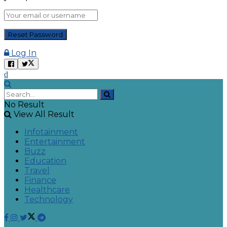
Log In
No Result
View All Result
Infotainment
Entertainment
Buzz
Education
Travel
Finance
Healthcare
Technology