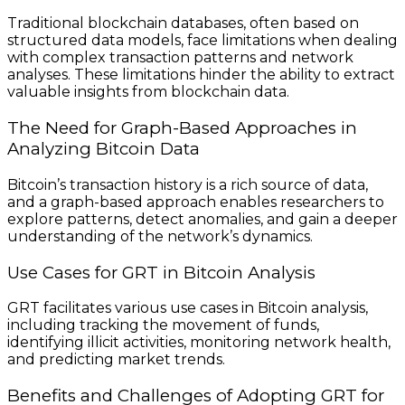
Traditional blockchain databases, often based on
structured data models, face limitations when dealing
with complex transaction patterns and network
analyses. These limitations hinder the ability to extract
valuable insights from blockchain data.
The Need for Graph-Based Approaches in
Analyzing Bitcoin Data
Bitcoin’s transaction history is a rich source of data,
and a graph-based approach enables researchers to
explore patterns, detect anomalies, and gain a deeper
understanding of the network’s dynamics.
Use Cases for GRT in Bitcoin Analysis
GRT facilitates various use cases in Bitcoin analysis,
including tracking the movement of funds,
identifying illicit activities, monitoring network health,
and predicting market trends.
Benefits and Challenges of Adopting GRT for