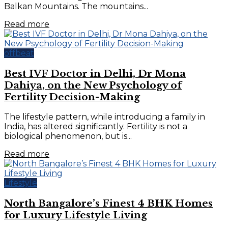
Balkan Mountains. The mountains...
Read more
offbeat
Best IVF Doctor in Delhi, Dr Mona
Dahiya, on the New Psychology of
Fertility Decision-Making
The lifestyle pattern, while introducing a family in
India, has altered significantly. Fertility is not a
biological phenomenon, but is...
Read more
Lifestyle
North Bangalore’s Finest 4 BHK Homes
for Luxury Lifestyle Living