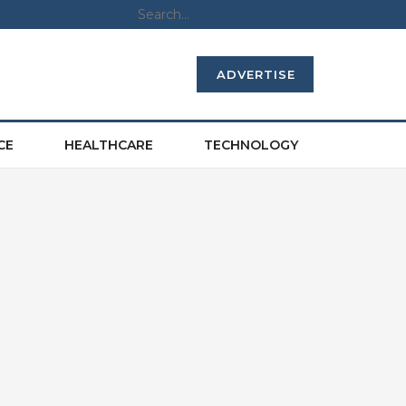
ADVERTISE
CE
HEALTHCARE
TECHNOLOGY