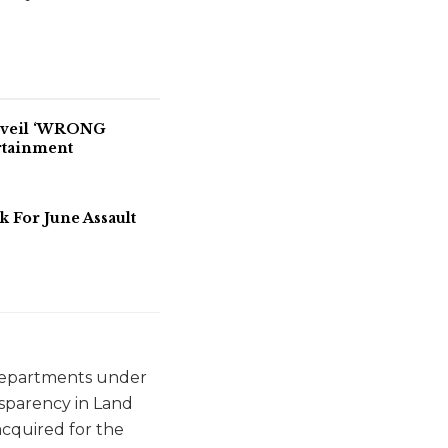
Unveil ‘WRONG
rtainment
For June Assault
 departments under
nsparency in Land
acquired for the