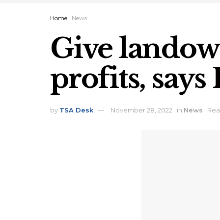
Home
News
Give landown
profits, say
by
TSA Desk
November 28, 2022
in
News
Rea