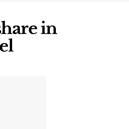
hare in
el