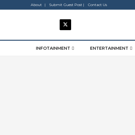
About |
Submit Guest Post |
Contact Us
INFOTAINMENT
ENTERTAINMENT