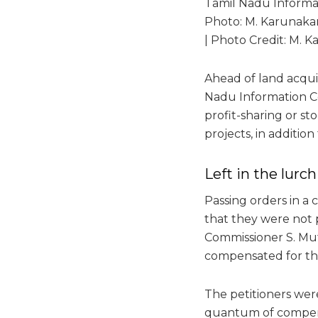
Tamil Nadu Informa
Photo: M. Karunaka
| Photo Credit: M. 
Ahead of land acquis
Nadu Information C
profit-sharing or st
projects, in additio
Left in the lurch
Passing orders in a 
that they were not p
Commissioner S. Mut
compensated for th
The petitioners were
quantum of compensa