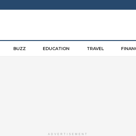
BUZZ
EDUCATION
TRAVEL
FINAN
ADVERTISEMENT