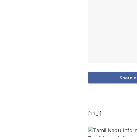
Share o
[ad_1]