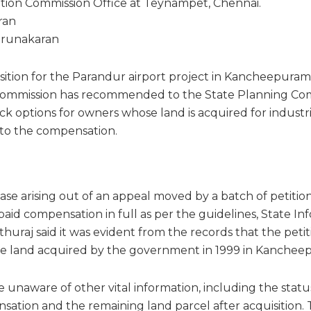
tion Commission Office at Teynampet, Chennai.
ran
Karunakaran
ition for the Parandur airport project in Kancheepuram d
ommission has recommended to the State Planning Com
ock options for owners whose land is acquired for indust
n to the compensation.
case arising out of an appeal moved by a batch of petiti
aid compensation in full as per the guidelines, State In
huraj said it was evident from the records that the peti
e land acquired by the government in 1999 in Kanchee
 unaware of other vital information, including the status
tion and the remaining land parcel after acquisition.