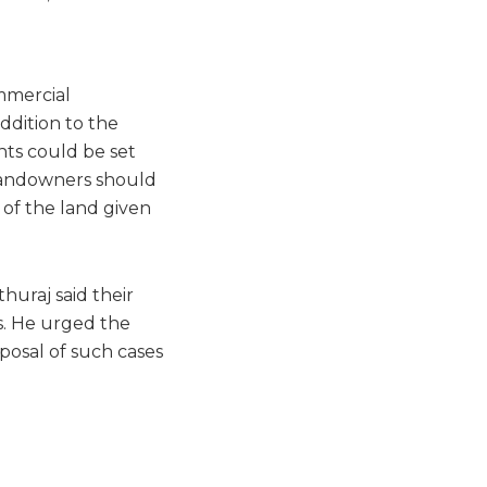
mmercial
addition to the
nts could be set
 Landowners should
 of the land given
huraj said their
s. He urged the
posal of such cases