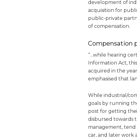
development of indu
acquisition for publ
public-private part
of compensation.
Compensation 
“…while hearing cert
Information Act, th
acquired in the year 
emphasised that land
While industrial/co
goals by running the
post for getting th
disbursed towards 
management, tend t
car, and later work 