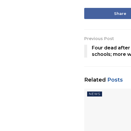
Share
Previous Post
Four dead after 
schools; more 
Related
Posts
NEWS