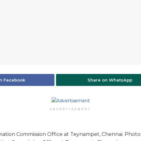
n Facebook
Share on WhatsApp
ADVERTISEMENT