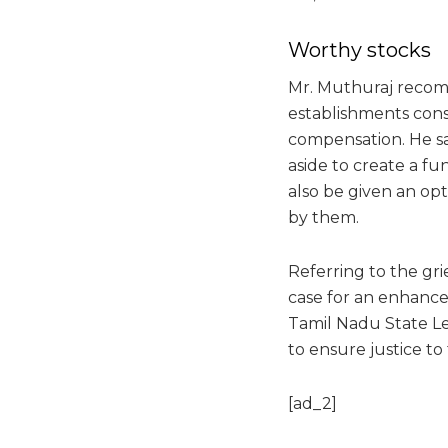
Worthy stocks
Mr. Muthuraj recom
establishments consi
compensation. He sa
aside to create a f
also be given an opt
by them.
Referring to the gr
case for an enhance
Tamil Nadu State Le
to ensure justice to
[ad_2]