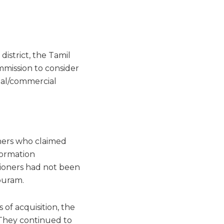
istrict, the Tamil
mission to consider
rial/commercial
oners who claimed
formation
tioners had not been
puram.
 of acquisition, the
 They continued to