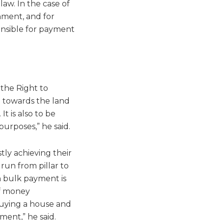
aw. In the case of
nment, and for
onsible for payment
 the Right to
n towards the land
t is also to be
purposes,” he said.
tly achieving their
run from pillar to
n bulk payment is
of money
buying a house and
ment,” he said.