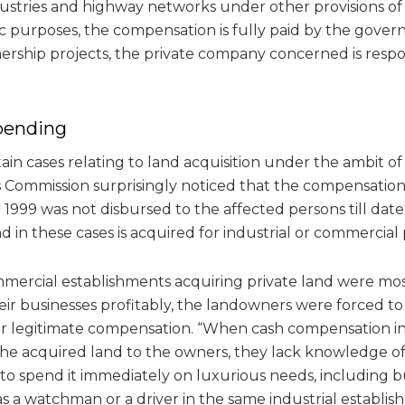
stries and highway networks under other provisions of l
ic purposes, the compensation is fully paid by the gover
nership projects, the private company concerned is resp
pending
ain cases relating to land acquisition under the ambit of
is Commission surprisingly noticed that the compensatio
1999 was not disbursed to the affected persons till date. I
 in these cases is acquired for industrial or commercial 
mmercial establishments acquiring private land were mos
ir businesses profitably, the landowners were forced to 
eir legitimate compensation. “When cash compensation i
the acquired land to the owners, they lack knowledge 
o spend it immediately on luxurious needs, including 
as a watchman or a driver in the same industrial establish