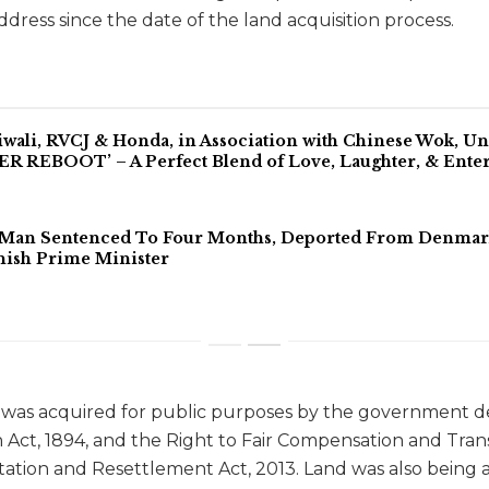
ddress since the date of the land acquisition process.
iwali, RVCJ & Honda, in Association with Chinese Wok, 
 REBOOT’ – A Perfect Blend of Love, Laughter, & Ente
 Man Sentenced To Four Months, Deported From Denmark 
ish Prime Minister
nd was acquired for public purposes by the government
n Act, 1894, and the Right to Fair Compensation and Tra
itation and Resettlement Act, 2013. Land was also being 