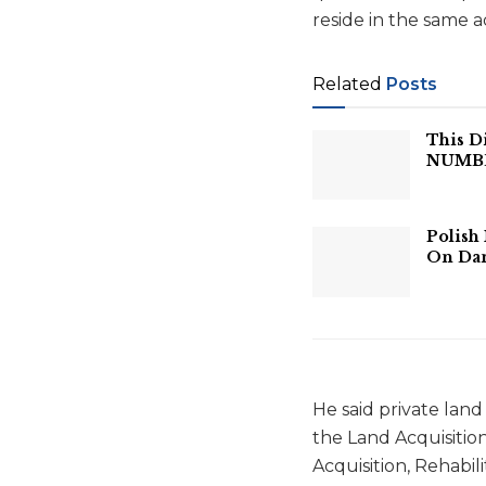
reside in the same a
Related
Posts
This D
NUMBER
Polish
On Dan
He said private la
the Land Acquisitio
Acquisition, Rehabil