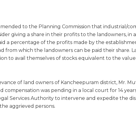
mended to the Planning Commission that industrial/co
der giving a share in their profits to the landowners, in 
id a percentage of the profits made by the establishme
und from which the landowners can be paid their share.
ion to avail themselves of stocks equivalent to the value
ievance of land owners of Kancheepuram district, Mr. Mut
d compensation was pending in a local court for 14 year
gal Services Authority to intervene and expedite the dis
 the aggrieved persons.