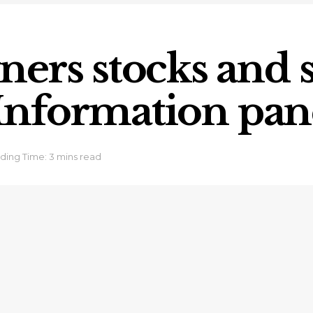
ers stocks and s
s Information pan
ding Time: 3 mins read