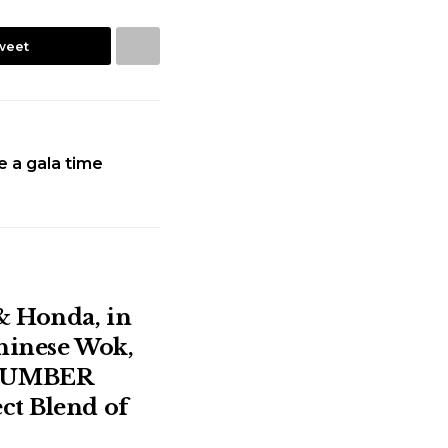
weet
ve a gala time
& Honda, in
Chinese Wok,
NUMBER
ct Blend of