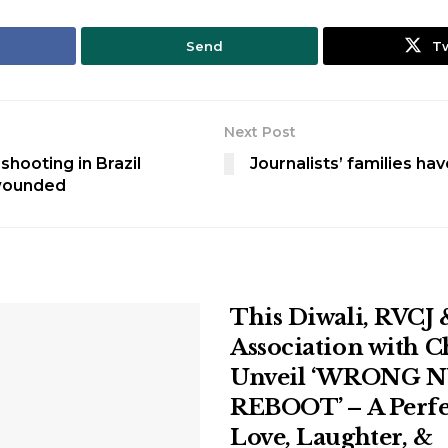
Send
T
Next Post
shooting in Brazil
Journalists’ families ha
wounded
This Diwali, RVCJ 
Association with 
Unveil ‘WRONG 
REBOOT’ – A Perfe
Love, Laughter, &