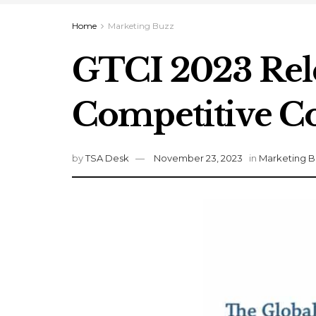
Home
Marketing Buzz
GTCI 2023 Rele
Competitive Co
by
TSA Desk
November 23, 2023
in
Marketing B