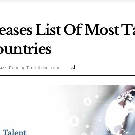
ases List Of Most T
untries
uzz
Reading Time: 4 mins read