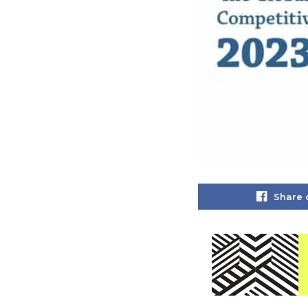
Share 