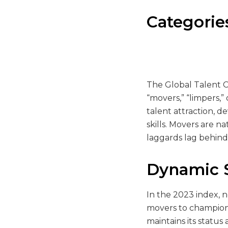
Categorie
The Global Talent C
“movers,” “limpers,”
talent attraction, 
skills. Movers are n
laggards lag behind i
Dynamic S
In the 2023 index, n
movers to champions,
maintains its statu