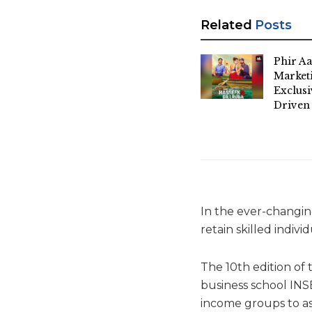
Related
Posts
Phir Aa
Market
Exclus
Driven
In the ever-changing
retain skilled indiv
The 10th edition o
business school INS
income groups to as