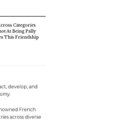
cross Categories
ot At Being Pally
s This Friendship
act, develop, and
nomy.
renowned French
ies across diverse