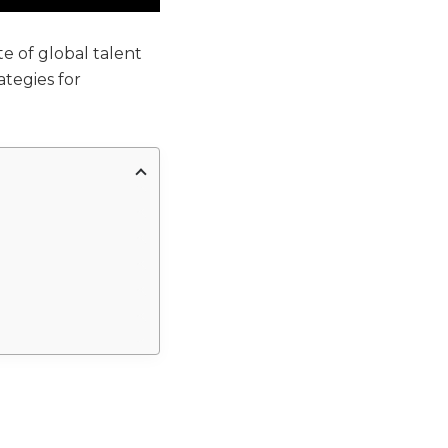
e of global talent
tegies for