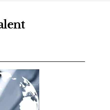
alent