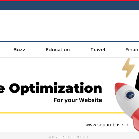
Buzz
Education
Travel
Finan
ADVERTISEMENT