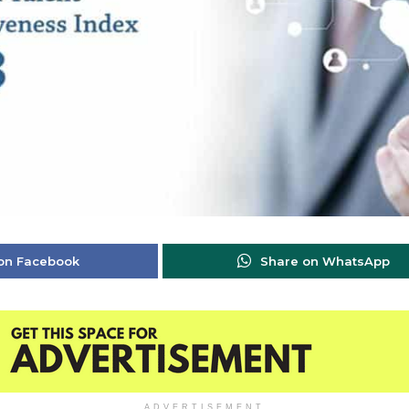
on Facebook
Share on WhatsApp
ADVERTISEMENT