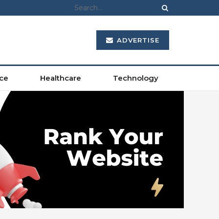
ADVERTISE
ce
Healthcare
Technology