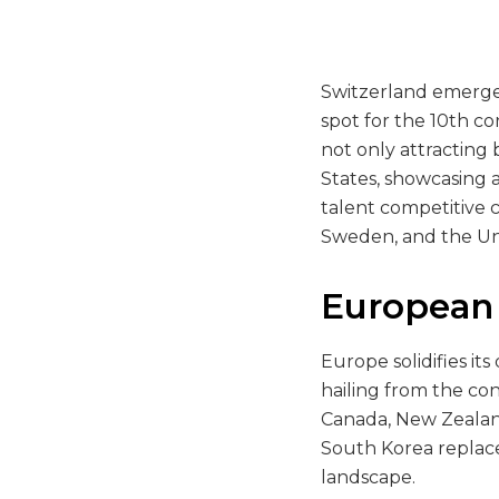
Switzerland emerges
spot for the 10th co
not only attracting 
States, showcasing a
talent competitive 
Sweden, and the Uni
European
Europe solidifies it
hailing from the con
Canada, New Zealand,
South Korea replaces
landscape.