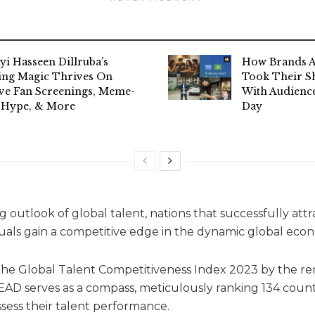
yi Hasseen Dillruba’s
How Brands A
ing Magic Thrives On
Took Their Sh
ive Fan Screenings, Meme-
With Audience
 Hype, & More
Day
 outlook of global talent, nations that successfully attr
iduals gain a competitive edge in the dynamic global eco
f the Global Talent Competitiveness Index 2023 by the 
EAD serves as a compass, meticulously ranking 134 countr
sess their talent performance.