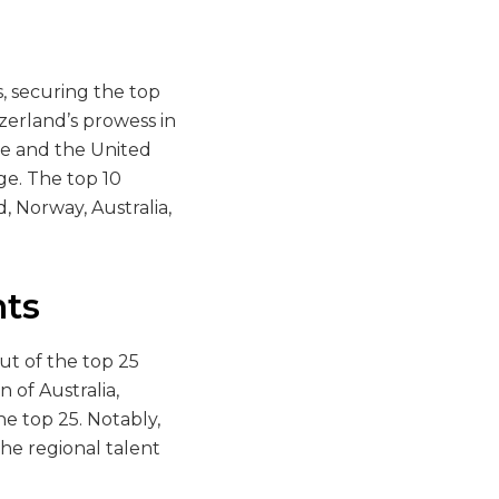
, securing the top
zerland’s prowess in
re and the United
ge. The top 10
, Norway, Australia,
ts
out of the top 25
 of Australia,
e top 25. Notably,
the regional talent