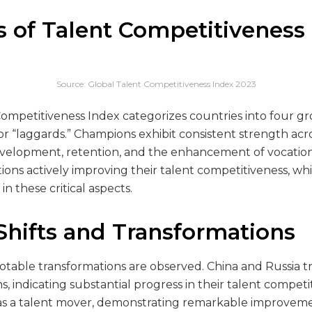
s of Talent Competitiveness
Source: Global Talent Competitiveness Index 2023
ompetitiveness Index categorizes countries into four gr
 or “laggards.” Champions exhibit consistent strength acr
development, retention, and the enhancement of vocation
ations actively improving their talent competitiveness, wh
n these critical aspects.
hifts and Transformations
otable transformations are observed. China and Russia tr
 indicating substantial progress in their talent competi
s as a talent mover, demonstrating remarkable improveme