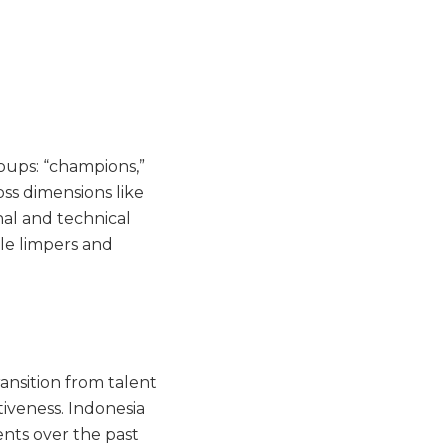
oups: “champions,”
oss dimensions like
al and technical
ile limpers and
ansition from talent
tiveness. Indonesia
nts over the past