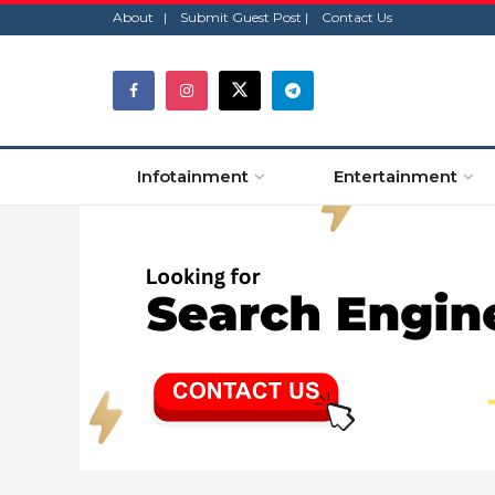
About |
Submit Guest Post |
Contact Us
Infotainment
Entertainment