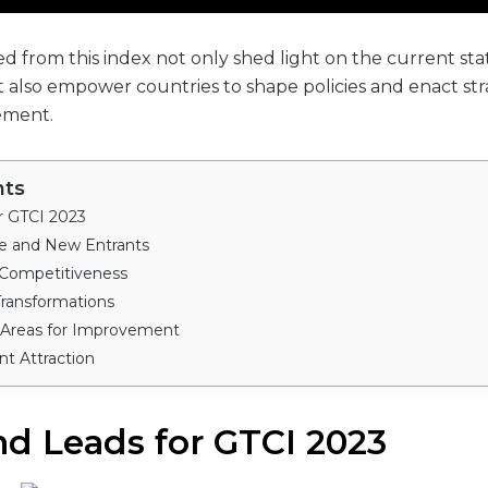
d from this index not only shed light on the current stat
 also empower countries to shape policies and enact stra
ement.
nts
r GTCI 2023
 and New Entrants
 Competitiveness
Transformations
 Areas for Improvement
nt Attraction
nd Leads for GTCI 2023