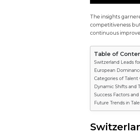
The insights garnere
competitiveness but
continuous improv
Table of Conte
Switzerland Leads fo
European Dominance
Categories of Talent
Dynamic Shifts and 
Success Factors and
Future Trends in Tale
Switzerla