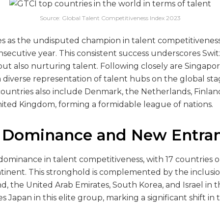
Source: Global Talent Competitiveness Index 2023
 as the undisputed champion in talent competitiveness
nsecutive year. This consistent success underscores Swit
but also nurturing talent. Following closely are Singapo
 diverse representation of talent hubs on the global sta
countries also include Denmark, the Netherlands, Finland
ted Kingdom, forming a formidable league of nations.
 Dominance and New Entran
s dominance in talent competitiveness, with 17 countries 
tinent. This stronghold is complemented by the inclusion
 the United Arab Emirates, South Korea, and Israel in th
 Japan in this elite group, marking a significant shift in 