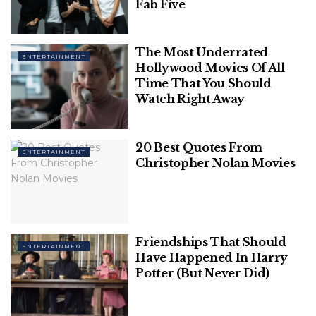
Fab Five
1. Home Alone
The Most Underrated
ENTERTAINMENT
Hollywood Movies Of All
Time That You Should
Watch Right Away
20 Best Quotes From
ENTERTAINMENT
Christopher Nolan Movies
Friendships That Should
Image Source: bbc
ENTERTAINMENT
Have Happened In Harry
Potter (But Never Did)
Kevin McCallister wakes up to an empty house after
his family decides to jet off for a trip to Paris but
forget to take him along. His homestay, however,