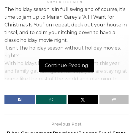
ADVERTISEMENT
The holiday season is in full swing and of course, it’s
time to jam up to Mariah Carey’s “All I Want for
Christmas Is You” on repeat, deck out your house in
tinsel, and to calm your itching down to have a
classic holiday movie night.
It isn’t the holiday season without holiday movies,
right?
With holidays being drastically different this year
Continue Reading
and family gatherings curtailed, if you are staying at
home like the rest of the world and planning to
solace in the holiday movies to fuel up the fresh
holiday cheer, then we have you sorted.
We have compiled the list of some best classic
holiday movies for you to watch with your fuzzy
blanket and a mug of hot chocolate.
Previous Post