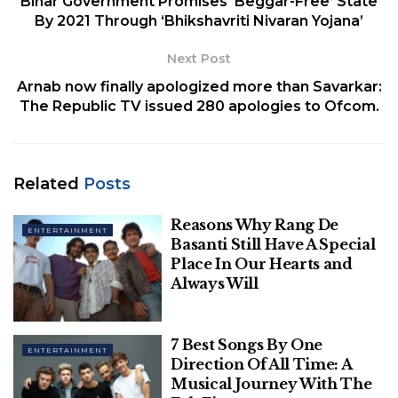
Bihar Government Promises ‘Beggar-Free’ State
Table of Contents
By 2021 Through ‘Bhikshavriti Nivaran Yojana’
1. Home Alone
2. Elf
Next Post
3. The Holiday
Arnab now finally apologized more than Savarkar:
4.The Grinch
The Republic TV issued 280 apologies to Ofcom.
5. A Very Harold and Kumar Christmas
6. Serendipity
7. The Christmas Chronicles
Related
Posts
8. Home Alone 2: Lost in New York
9. The Night Before
Reasons Why Rang De
10. The Knight Before Christmas
ENTERTAINMENT
Basanti Still Have A Special
11. A Christmas Prince
Place In Our Hearts and
12. Office Christmas Party
Always Will
13. Just Friends
14. Nightmare Before Christmas
7 Best Songs By One
15. New Year's Eve
ENTERTAINMENT
Direction Of All Time: A
16. A Christmas Carol
Musical Journey With The
17. The Princess Switch