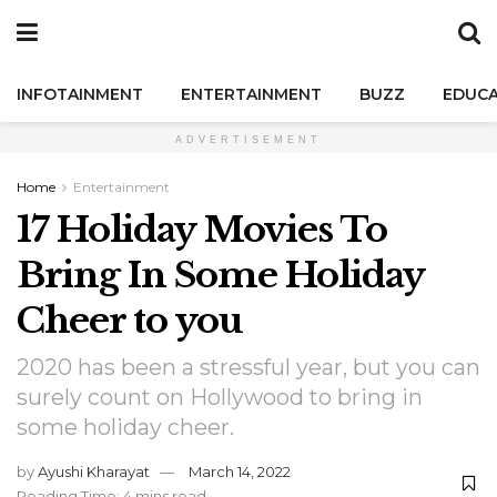
INFOTAINMENT
ENTERTAINMENT
BUZZ
EDUCA
ADVERTISEMENT
Home
Entertainment
17 Holiday Movies To
Bring In Some Holiday
Cheer to you
2020 has been a stressful year, but you can
surely count on Hollywood to bring in
some holiday cheer.
by
Ayushi Kharayat
March 14, 2022
Reading Time: 4 mins read