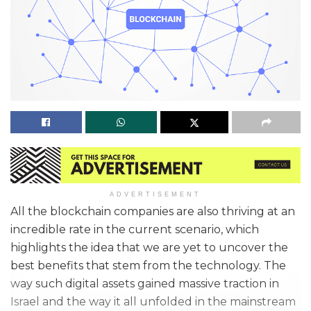
ADVERTISEMENT
All the blockchain companies are also thriving at an
incredible rate in the current scenario, which
highlights the idea that we are yet to uncover the
best benefits that stem from the technology. The
way such digital assets gained massive traction in
Israel and the way it all unfolded in the mainstream