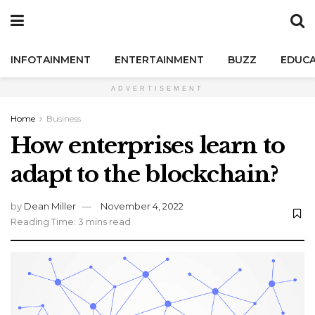
INFOTAINMENT
ENTERTAINMENT
BUZZ
EDUCA
ADVERTISEMENT
Home
Business
How enterprises learn to
adapt to the blockchain?
by
Dean Miller
November 4, 2022
Reading Time: 3 mins read