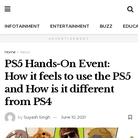
INFOTAINMENT
ENTERTAINMENT
BUZZ
EDUCA
ADVERTISEMENT
Home
News
PS5 Hands-On Event:
How it feels to use the PS5
and How is it different
from PS4
by
Suyash Singh
June 10, 2021