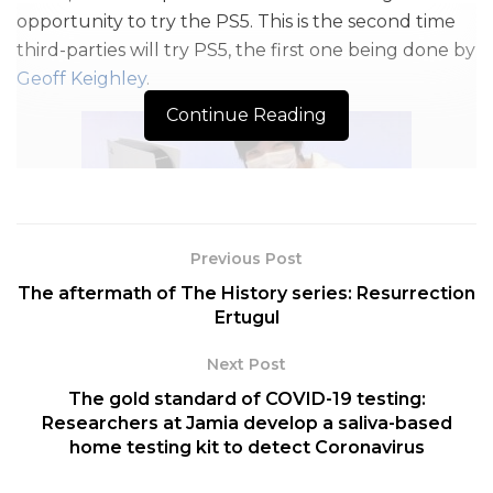
opportunity to try the PS5. This is the second time
third-parties will try PS5, the first one being done by
Geoff Keighley
.
Continue Reading
Previous Post
The aftermath of The History series: Resurrection
Image Credit: twitter.com
Ertugul
This console generation is very interesting as PS5
Next Post
and Xbox both are taking different approaches.
The gold standard of COVID-19 testing:
PS5’s main focus this gen is very clear,
Immersion.
Researchers at Jamia develop a saliva-based
This word plays a huge role in PS5 design. You see
home testing kit to detect Coronavirus
the evolution of graphics is natural but a lot of
people have been dissatisfied with the PS5 graphics