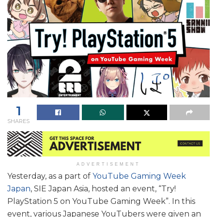
1
SHARES
ADVERTISEMENT
Yesterday, as a part of
YouTube Gaming Week
Japan
, SIE Japan Asia, hosted an event, “Try!
PlayStation 5 on YouTube Gaming Week”. In this
event, various Japanese YouTubers were given an