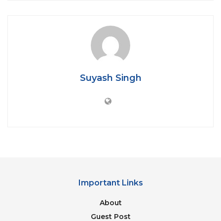
leap. The leap of graphics from PS2 to PS3 was a
massive transitioning from 2D to 3D, PS3 to PS4 was
alright but PS4 to PS5 is not that big. An
explanation of this will require a separate article.
That’s why Sony has made strides to improve audio,
responsiveness, and haptic feedback, all of these
Suyash Singh
combine to improve the feel of the game.
Table of Contents
Load Times:
Controller:
Load Times:
Important Links
About
Guest Post