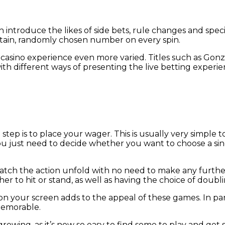
ch introduce the likes of side bets, rule changes and spe
ertain, randomly chosen number on every spin.
casino experience even more varied. Titles such as Gon
ith different ways of presenting the live betting experie
ep is to place your wager. This is usually very simple to
ou just need to decide whether you want to choose a sin
atch the action unfold with no need to make any further 
r to hit or stand, as well as having the choice of doubl
 on your screen adds to the appeal of these games. In par
memorable.
growing, as it’s now so easy to find some to play and get 