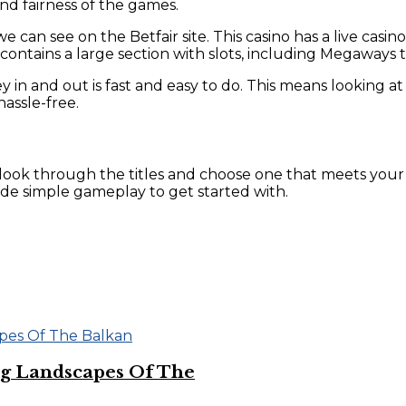
and fairness of the games.
s we can see on the Betfair site. This casino has a live cas
ntains a large section with slots, including Megaways titl
 in and out is fast and easy to do. This means looking a
hassle-free.
look through the titles and choose one that meets your 
e simple gameplay to get started with.
ng Landscapes Of The