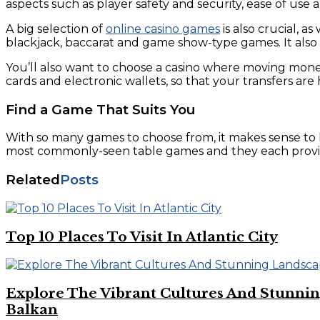
aspects such as player safety and security, ease of use 
A big selection of
online casino games
is also crucial, a
blackjack, baccarat and game show-type games. It also co
You’ll also want to choose a casino where moving money
cards and electronic wallets, so that your transfers are 
Find a Game That Suits You
With so many games to choose from, it makes sense to 
most commonly-seen table games and they each provid
Related
Posts
Top 10 Places To Visit In Atlantic City
Explore The Vibrant Cultures And Stunni
Balkan