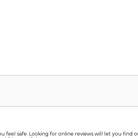
you feel safe. Looking for online reviews will let you fin