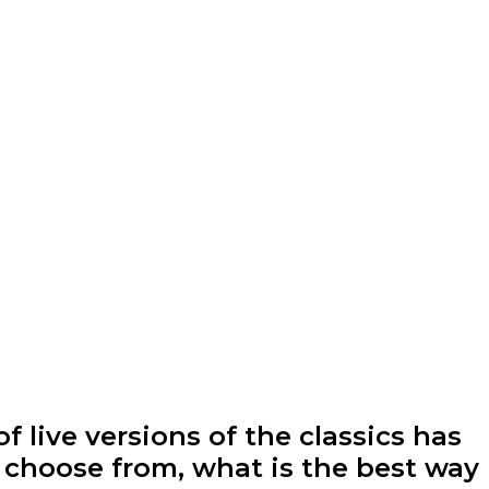
 live versions of the classics has
 choose from, what is the best way