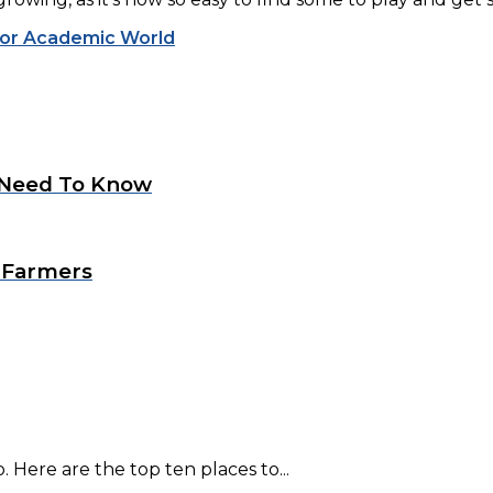
 for Academic World
u Need To Know
n Farmers
o. Here are the top ten places to...