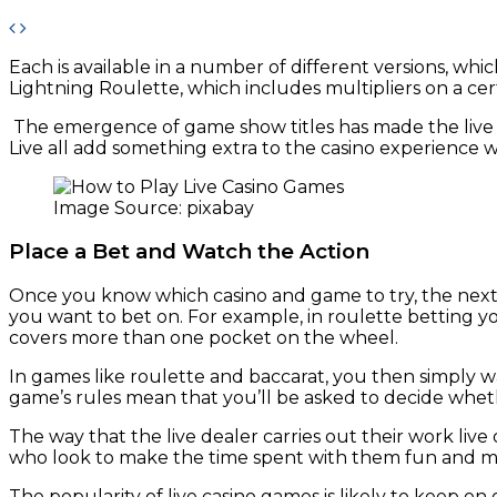
Each is available in a number of different versions, whi
Lightning Roulette, which includes multipliers on a c
The emergence of game show titles has made the live 
Live all add something extra to the casino experience w
Image Source: pixabay
Place a Bet and Watch the Action
Once you know which casino and game to try, the next st
you want to bet on. For example, in roulette betting y
covers more than one pocket on the wheel.
In games like roulette and baccarat, you then simply w
game’s rules mean that you’ll be asked to decide whethe
The way that the live dealer carries out their work live
who look to make the time spent with them fun and 
The popularity of live casino games is likely to keep on 