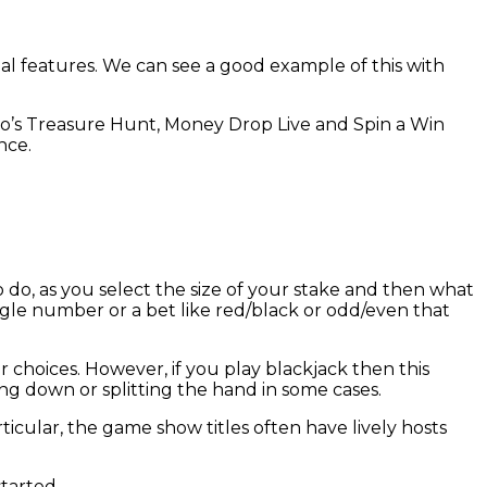
cial features. We can see a good example of this with
zo’s Treasure Hunt, Money Drop Live and Spin a Win
nce.
 do, as you select the size of your stake and then what
gle number or a bet like red/black or odd/even that
choices. However, if you play blackjack then this
ing down or splitting the hand in some cases.
ticular, the game show titles often have lively hosts
started.