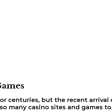
 Games
centuries, but the recent arrival of
so many casino sites and games to