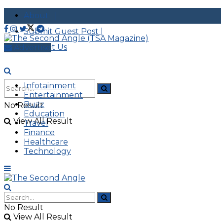
About |
Submit Guest Post |
Contact Us
Advertise
Infotainment
Entertainment
Buzz
No Result
Education
View All Result
Travel
Finance
Healthcare
Technology
No Result
View All Result