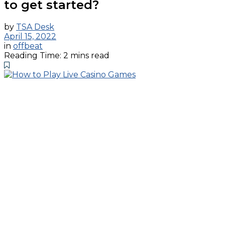
to get started?
by
TSA Desk
April 15, 2022
in
offbeat
Reading Time: 2 mins read