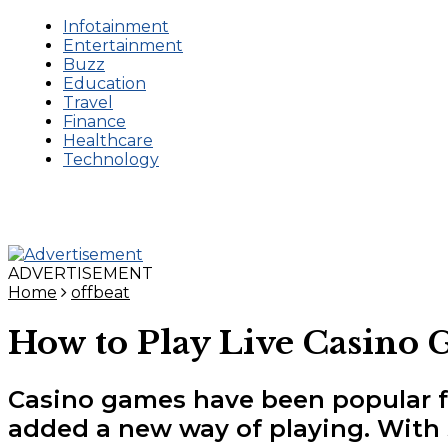
Infotainment
Entertainment
Buzz
Education
Travel
Finance
Healthcare
Technology
ADVERTISEMENT
Home
offbeat
How to Play Live Casino
Casino games have been popular for 
added a new way of playing. With 