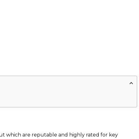
d out which are reputable and highly rated for key