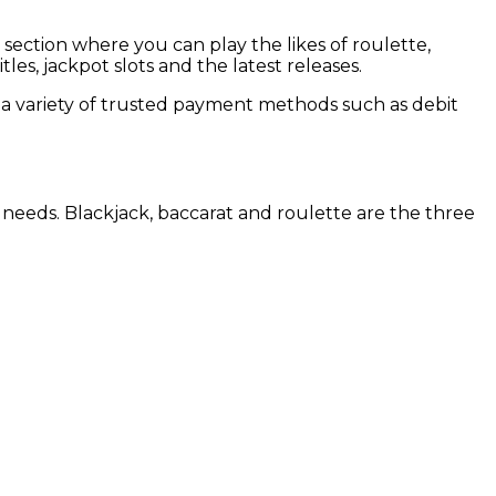
ino section where you can play the likes of roulette,
es, jackpot slots and the latest releases.
t a variety of trusted payment methods such as debit
needs. Blackjack, baccarat and roulette are the three