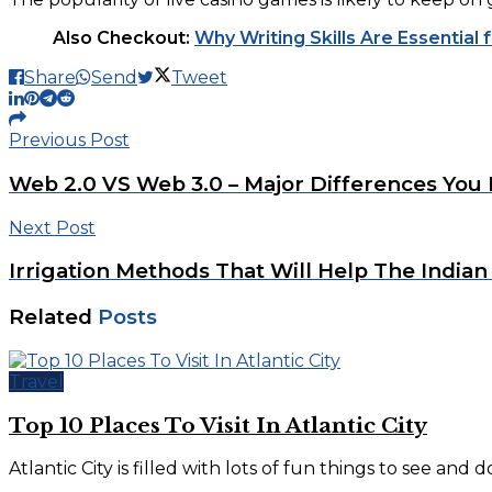
Also Checkout:
Why Writing Skills Are Essential
Share
Send
Tweet
Previous Post
Web 2.0 VS Web 3.0 – Major Differences Yo
Next Post
Irrigation Methods That Will Help The India
Related
Posts
Travel
Top 10 Places To Visit In Atlantic City
Atlantic City is filled with lots of fun things to see and d