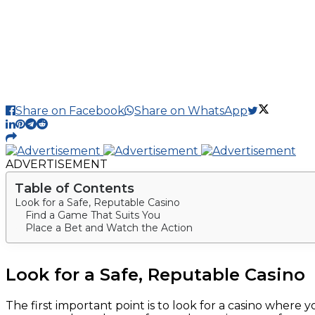
Share on Facebook
Share on WhatsApp
ADVERTISEMENT
Table of Contents
Look for a Safe, Reputable Casino
Find a Game That Suits You
Place a Bet and Watch the Action
Look for a Safe, Reputable Casino
The first important point is to look for a casino where 