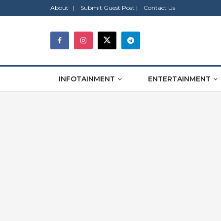
About |
Submit Guest Post |
Contact Us
INFOTAINMENT
ENTERTAINMENT