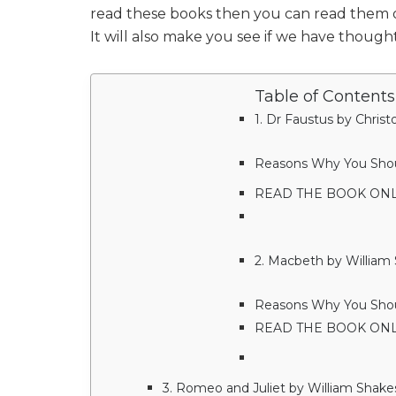
read these books then you can read them on
It will also make you see if we have thought 
Table of Contents
1. Dr Faustus by Chris
Reasons Why You Should
READ THE BOOK ONL
2. Macbeth by William
Reasons Why You Shoul
READ THE BOOK ON
3. Romeo and Juliet by William Shak