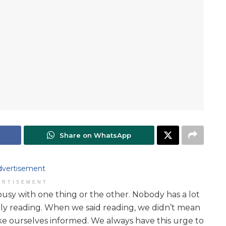
Share on WhatsApp
ERTISEMENT
busy with one thing or the other. Nobody has a lot
ially reading. When we said reading, we didn’t mean
ke ourselves informed. We always have this urge to