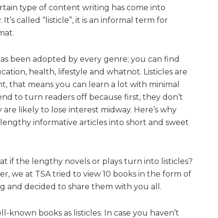
rtain type of content writing has come into
’s called “listicle”, it is an informal term for
mat.
has been adopted by every genre; you can find
cation, health, lifestyle and whatnot. Listicles are
nt, that means you can learn a lot with minimal
nd to turn readers off because first, they don’t
 are likely to lose interest midway. Here’s why
lengthy informative articles into short and sweet
t if the lengthy novels or plays turn into listicles?
r, we at TSA tried to view 10 books in the form of
ing and decided to share them with you all.
l-known books as listicles. In case you haven’t