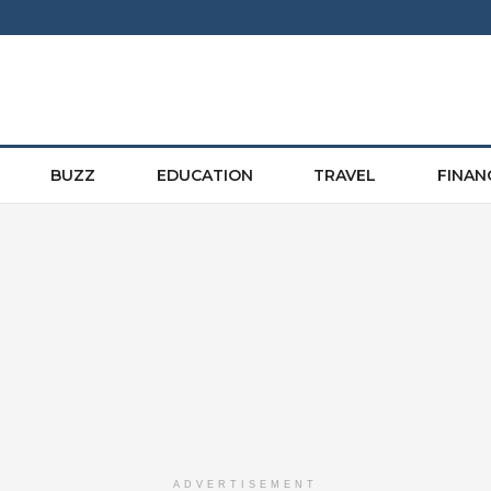
BUZZ
EDUCATION
TRAVEL
FINAN
ADVERTISEMENT