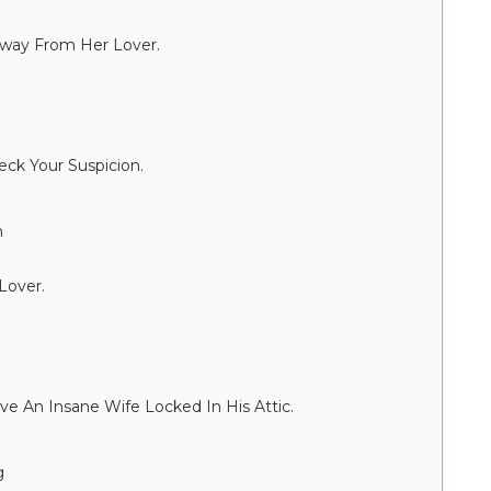
way From Her Lover.
ck Your Suspicion.
n
Lover.
e An Insane Wife Locked In His Attic.
g