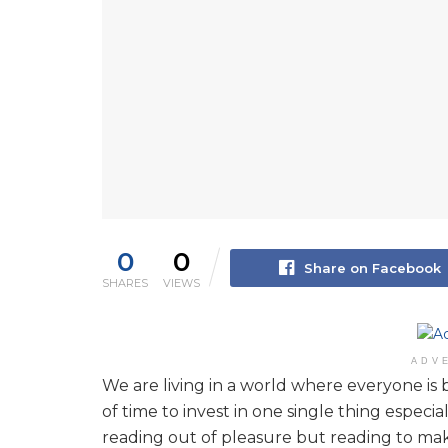
0
0
Share on Facebook
SHARES
VIEWS
ADV
We are living in a world where everyone is 
of time to invest in one single thing espec
reading out of pleasure but reading to ma