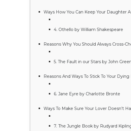
Ways How You Can Keep Your Daughter A
4. Othello by William Shakespeare
Reasons Why You Should Always Cross-Che
5. The Fault in our Stars by John Gree
Reasons And Ways To Stick To Your Dying 
6. Jane Eyre by Charlotte Bronte
Ways To Make Sure Your Lover Doesn’t Hav
7. The Jungle Book by Rudyard Kiplin