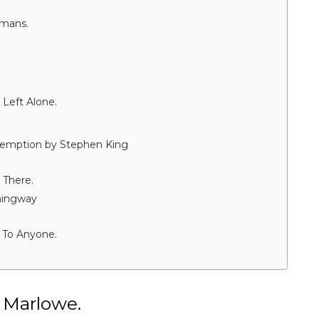
umans.
Left Alone.
demption by Stephen King
 There.
mingway
 To Anyone.
 Marlowe.