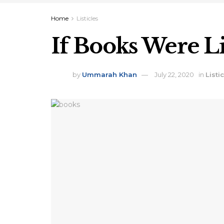
Home
Listicles
If Books Were Li
by
Ummarah Khan
July 22, 2020
in
Listi