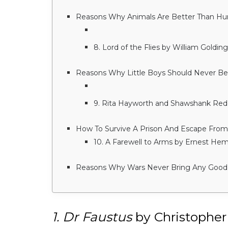
Reasons Why Animals Are Better Than H
8. Lord of the Flies by William Golding
Reasons Why Little Boys Should Never Be 
9. Rita Hayworth and Shawshank Re
How To Survive A Prison And Escape From
10. A Farewell to Arms by Ernest He
Reasons Why Wars Never Bring Any Good
1. Dr Faustus
by Christopher