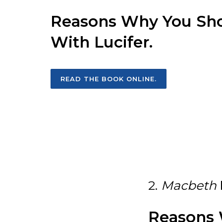
Reasons Why You Shou
With Lucifer.
READ THE BOOK ONLINE.
2.
Macbeth
Reasons 