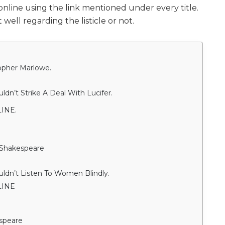
line using the link mentioned under every title.
well regarding the listicle or not.
topher Marlowe.
n’t Strike A Deal With Lucifer.
INE.
 Shakespeare
dn’t Listen To Women Blindly.
LINE
espeare