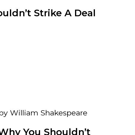
ldn’t Strike A Deal
by William Shakespeare
Why You Shouldn’t