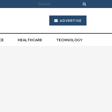
ADVERTISE
CE
HEALTHCARE
TECHNOLOGY