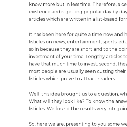
know more but in less time. Therefore, a ce
existence and is getting popular day by day. It
articles which are written in a list-based for
It has been here for quite a time now and 
listicles on news, entertainment, sports, edu
so in because they are short and to the poi
investment of your time. Lengthy articles te
have that much time to invest, second, they
most people are usually seen cutting their 
listicles which prove to attract readers.
Well, this idea brought us to a question, wha
What will they look like? To know the answe
listicles. We found the results very intrigu
So, here we are, presenting to you some wel