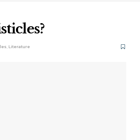
sticles?
cles
,
Literature