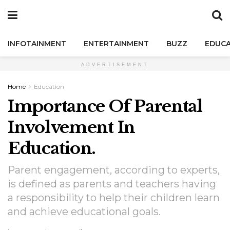
INFOTAINMENT
ENTERTAINMENT
BUZZ
EDUCA
ADVERTISEMENT
Home
Education
Importance Of Parental
Involvement In
Education.
Parent engagement, according to experts,
is defined as parents and teachers having
a responsibility to help their children learn
and achieve educational goals.