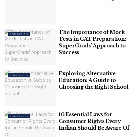
That Stands True Even Today
A Guide To 7 Fundamental Rights Every
Indian Citizen Should Know
The Importance of Mock
EDUCATION
Tests in CAT Preparation:
SuperGrads’ Approach to
Success
Parents can help at school by volunteering in
Exploring Alternative
EDUCATION
classrooms, attending parent-teacher meetings,
Education: A Guide to
and assisting with organizing events. Academic
Choosing the Right School
accomplishment and parental participation are
directly linked to one another.
10 Essential Laws for
EDUCATION
Consumer Rights Every
Indian Should Be Aware Of