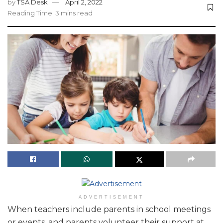
by
TSA Desk
April 2, 2022
Reading Time: 3 mins read
ADVERTISEMENT
When teachers include parents in school meetings
or events, and parents volunteer their support at