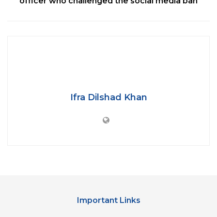
officer who challenged the social media ban
Ifra Dilshad Khan
The air conditioner of the coaches will be equipped
by “Plasma Air Equipment” to sanitise the air and
make sure that the passengers are protected from
Coronavirus and particulate matter in the air.
The coaches will have Titanium dioxide coating on
Important Links
all the surfaces like lavatory, washbasins, snacks
table and “virtually every surface that comes in