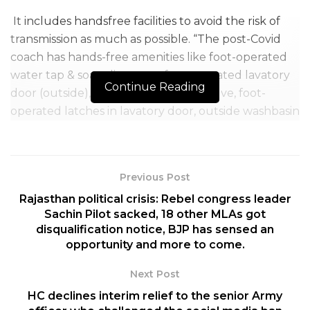
It includes handsfree facilities to avoid the risk of
transmission as much as possible. “The post-Covid
coach has hands-free amenities like foot-operated
water tap & soap dispenser, foot-operated lavatory
Continue Reading
door (outside), foot-operated flush valve, foot-
operated latches in lavatory door, outside washbasin
with foot-operated water tap and soap dispenser
and forearm operated handle on the compartment
door.” The Indian Railways said.
Previous Post
The locks and handrails of the coaches will be
Rajasthan political crisis: Rebel congress leader
covered by Copper. “Copper has anti-microbial
Sachin Pilot sacked, 18 other MLAs got
disqualification notice, BJP has sensed an
properties. When virus lands on copper, Ion blasts
opportunity and more to come.
pathogen and destroys the DNA and RNA inside the
virus,” the Indian Railways continued.
Next Post
HC declines interim relief to the senior Army