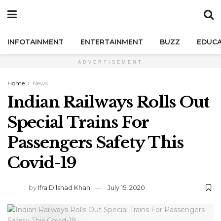
INFOTAINMENT
ENTERTAINMENT
BUZZ
EDUCA
ADVERTISEMENT
Home
News
Indian Railways Rolls Out
Special Trains For
Passengers Safety This
Covid-19
by
Ifra Dilshad Khan
July 15, 2020