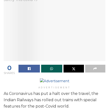
0
SHARES
ADVERTISEMENT
As Coronavirus has put a halt over the travel, the
Indian Railways has rolled out trains with special
features for the post-Covid world.