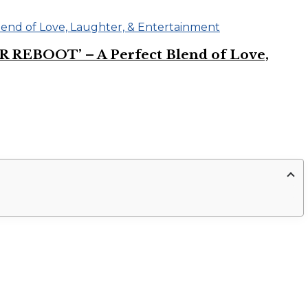
R REBOOT’ – A Perfect Blend of Love,