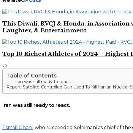
This Diwali, RVCJ & Honda, in Associati
Laughter, & Entertainment
Top 10 Richest Athletes of 2024 – Highest 
Table of Contents
Iran was still ready to react.
Report: Satellite-Controlled Gun Used To Kill Iranian Nuclear S
Iran was still ready to react.
Esmail Ghani
, who succeeded Soleimani as chief of the 