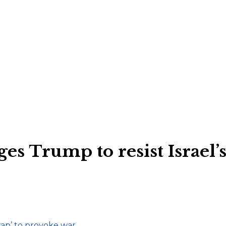
ges Trump to resist Israel’s