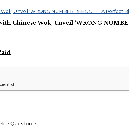
on with Chinese Wok, Unveil ‘WRONG NUMBE
Paid
cientist
elite Quds force,