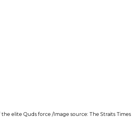
 the elite Quds force /Image source: The Straits Times