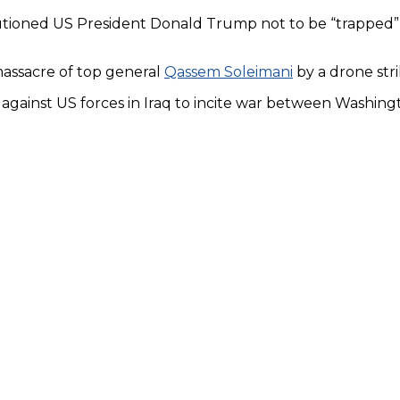
tioned US President Donald Trump not to be “trapped” b
massacre of top general
Qassem Soleimani
by a drone stri
ng against US forces in Iraq to incite war between Washin