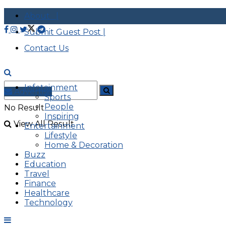
About |
Submit Guest Post |
Contact Us
Infotainment
Advertise
Sports
People
No Result
Inspiring
View All Result
Entertainment
Lifestyle
Home & Decoration
Buzz
Education
Travel
Finance
Healthcare
Technology