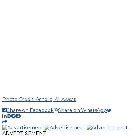
Photo Credit: Asharq-Al-Awsat
Share on Facebook
Share on WhatsApp
ADVERTISEMENT