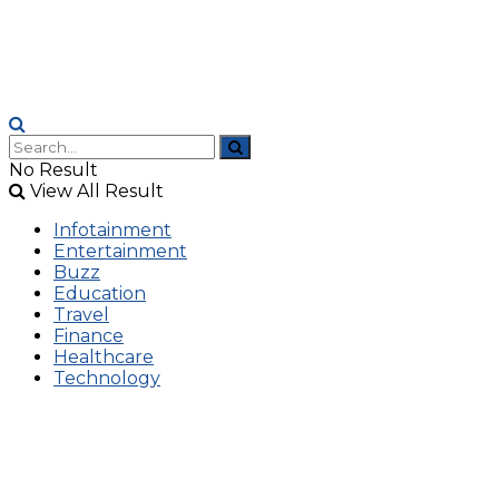
No Result
View All Result
Infotainment
Entertainment
Buzz
Education
Travel
Finance
Healthcare
Technology