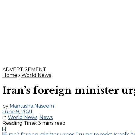
ADVERTISEMENT
Home
World News
Iran’s foreign minister ur
by
Mantasha Naseem
June 9, 2021
in
World News
,
News
Reading Time: 3 mins read