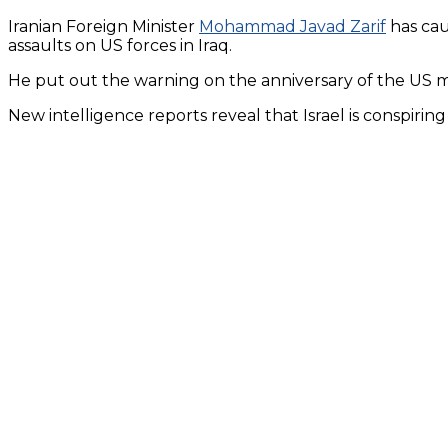
Iranian Foreign Minister
Mohammad Javad Zarif
has cau
assaults on US forces in Iraq.
He put out the warning on the anniversary of the US 
New intelligence reports reveal that Israel is conspiri