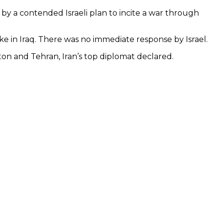
y a contended Israeli plan to incite a war through
ke in Iraq. There was no immediate response by Israel.
gton and Tehran, Iran’s top diplomat declared.