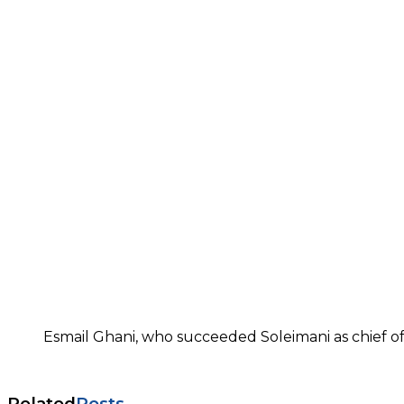
Esmail Ghani, who succeeded Soleimani as chief of
Related
Posts