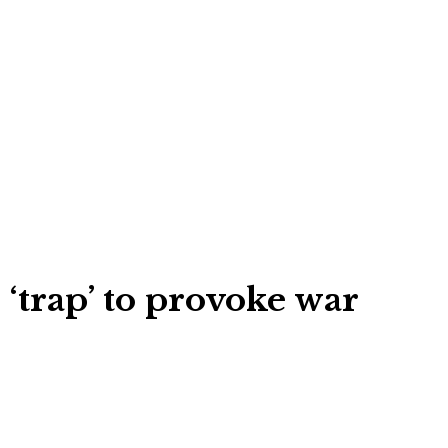
 ‘trap’ to provoke war