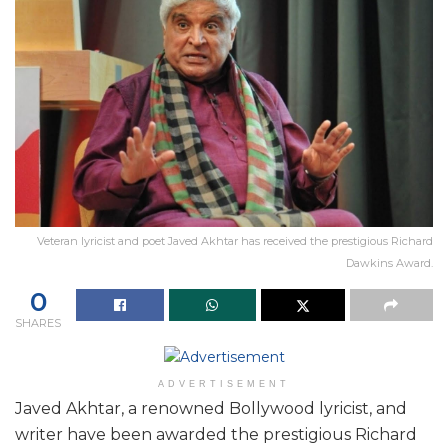
Veteran lyricist and poet Javed Akhtar has received the prestigious Richard
Dawkins Award.
0
SHARES
ADVERTISEMENT
Javed Akhtar, a renowned Bollywood lyricist, and
writer have been awarded the prestigious Richard