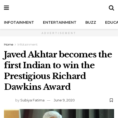
INFOTAINMENT
ENTERTAINMENT
BUZZ
EDUCA
ADVERTISEMENT
Home
Infotainment
Javed Akhtar becomes the
first Indian to win the
Prestigious Richard
Dawkins Award
by
Subiya Fatima
June 9, 2020