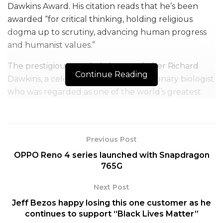
Dawkins Award. His citation reads that he’s been
awarded “for critical thinking, holding religious
dogma up to scrutiny, advancing human progress
and humanist values.”
The prestigious accolade is named after Richard
Continue Reading
Dawkins, a celebrated English evolutionary biologist
who was regarded as one of the world’s greatest
intellectuals.
Akhtar is the only Indian to win till date. Earlier, the
award has been bestowed on American TV host,
Previous Post
comedian and political commentator Bill Maher and
OPPO Reno 4 series launched with Snapdragon
intellectual, philosopher, social critic, and writer
765G
Christopher Hitchens. Just last year, actor Ricky
Next Post
Gervais was awarded the same as well.
Jeff Bezos happy losing this one customer as he
The award recognises recipients from the fields of
continues to support “Black Lives Matter”