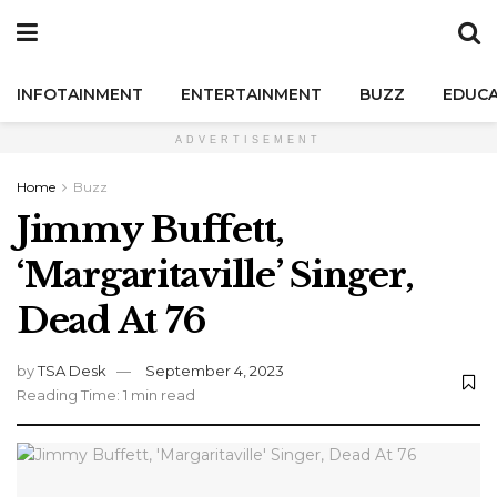
INFOTAINMENT
ENTERTAINMENT
BUZZ
EDUCA
ADVERTISEMENT
Home
Buzz
Jimmy Buffett,
‘Margaritaville’ Singer,
Dead At 76
by
TSA Desk
September 4, 2023
Reading Time: 1 min read