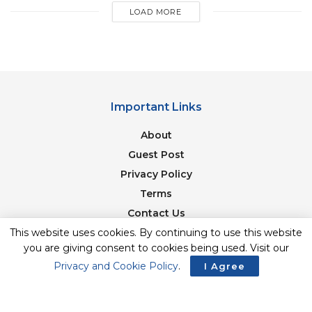
LOAD MORE
Important Links
About
Guest Post
Privacy Policy
Terms
Contact Us
Newsletter
This website uses cookies. By continuing to use this website
you are giving consent to cookies being used. Visit our
Privacy and Cookie Policy
.
I Agree
© 2017-23. The Second Angle. All Rights Reserved. Developed and
Managed by
SquareBase.io