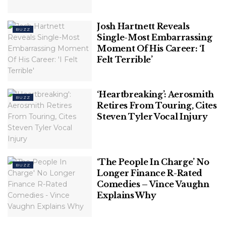
(this story has not been edited by TSA Mag staff and 
Josh Hartnett Reveals
BUZZ
Single-Most Embarrassing
is published from a syndicated feed.)
Moment Of His Career: ‘I
Felt Terrible’
‘Heartbreaking’: Aerosmith
BUZZ
Retires From Touring, Cites
Steven Tyler Vocal Injury
‘The People In Charge’ No
BUZZ
Longer Finance R-Rated
Comedies – Vince Vaughn
Explains Why