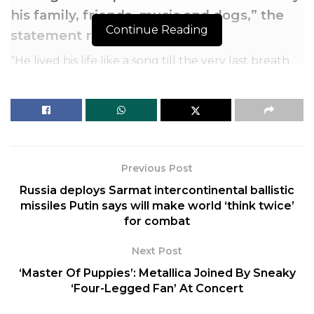
his family, friends, music and dogs,” the
Continue Reading
statement read.
“He lived his life like a song till the very last breath
and will be missed beyond measure by so many.”
The singer and businessman is behind the laid back
1977 hit “Margaritaville,” a title he later used for the
restaurant chain of the same name.
Previous Post
Russia deploys Sarmat intercontinental ballistic
missiles Putin says will make world ‘think twice’
for combat
Next Post
‘Master Of Puppies’: Metallica Joined By Sneaky
‘Four-Legged Fan’ At Concert