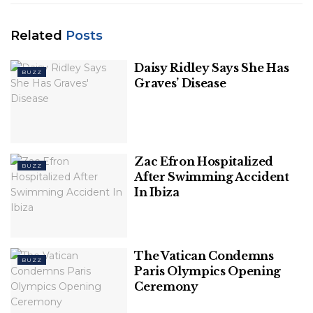
Related
Posts
Daisy Ridley Says She Has
BUZZ
Graves’ Disease
This is a developing story. Check back for updates.
Related
Posts
Zac Efron Hospitalized
BUZZ
Daisy Ridley Says She Has Graves’ Disease
After Swimming Accident
In Ibiza
Zac Efron Hospitalized After Swimming
Accident In Ibiza
The Vatican Condemns
BUZZ
Paris Olympics Opening
Ceremony