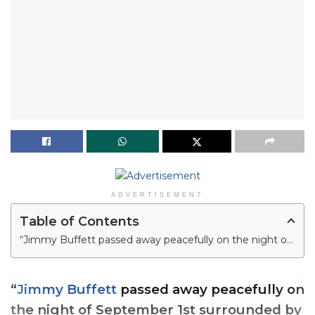
ADVERTISEMENT
Table of Contents
“Jimmy Buffett passed away peacefully on the night of September 1st surrounded by his family, friends, music and dogs,” the statement read.
“
Jimmy Buffett
passed away peacefully on
the night of September 1st surrounded by