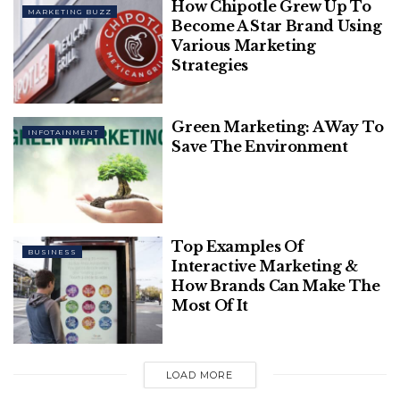
How Chipotle Grew Up To
MARKETING BUZZ
this, Moonbeam can handle a larger number of
Become A Star Brand Using
transactions in parallel, resulting in a higher TPS
Various Marketing
Strategies
rate.
Related
Posts
Green Marketing: A Way To
INFOTAINMENT
Save The Environment
This Twitter Thread Will Explain You
How To Build A Personal Brand
20 Most Amazing And Genius Product
Top Examples Of
Packaging Designs Ever Created
BUSINESS
Interactive Marketing &
How Brands Can Make The
Most Of It
Parallel Processing
LOAD MORE