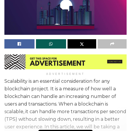
ADVERTISEMENT
Scalability is an essential consideration for any
blockchain project. It is a measure of how well a
blockchain can handle an increasing number of
users and transactions. When a blockchain is
scalable, it can handle more transactions per second
(TPS) without slowing down, resulting in a better
user experience. In this article, we will be taking a