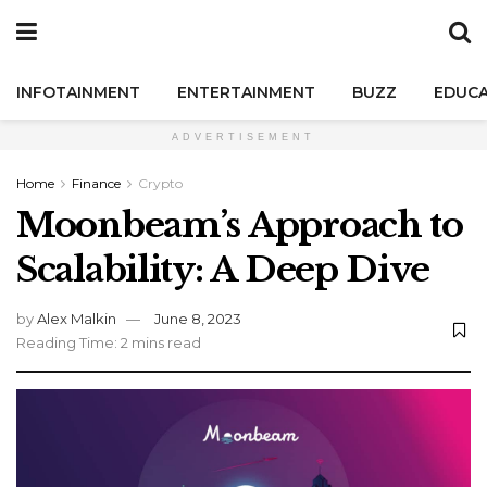
INFOTAINMENT
ENTERTAINMENT
BUZZ
EDUCA
ADVERTISEMENT
Home
Finance
Crypto
Moonbeam’s Approach to
Scalability: A Deep Dive
by
Alex Malkin
June 8, 2023
Reading Time: 2 mins read