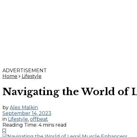
ADVERTISEMENT
Home
Lifestyle
Navigating the World of 
by
Alex Malkin
September 14, 2023
in
Lifestyle
,
offbeat
Reading Time: 4 mins read