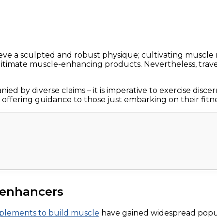
ve a sculpted and robust physique; cultivating muscle 
itimate muscle-enhancing products. Nevertheless, trave
ed by diverse claims – it is imperative to exercise disc
 offering guidance to those just embarking on their fitn
 enhancers
pplements to build muscle
have gained widespread popular