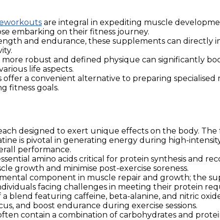
eworkouts
are integral in expediting muscle development
se embarking on their fitness journey.
ngth and endurance, these supplements can directly imp
ity.
 more robust and defined physique can significantly bo
arious life aspects.
fer a convenient alternative to preparing specialised m
 fitness goals.
 each designed to exert unique effects on the body. The
tine is pivotal in generating energy during high-intensit
rall performance.
ential amino acids critical for protein synthesis and re
scle growth and minimise post-exercise soreness.
amental component in muscle repair and growth; the su
r individuals facing challenges in meeting their protein r
 blend featuring caffeine, beta-alanine, and nitric ox
cus, and boost endurance during exercise sessions.
en contain a combination of carbohydrates and protein 