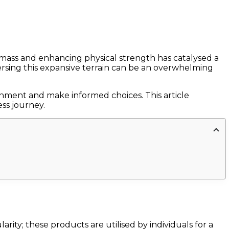
mass and enhancing physical strength has catalysed a
rsing this expansive terrain can be an overwhelming
ernment and make informed choices. This article
ess journey.
ity; these products are utilised by individuals for a