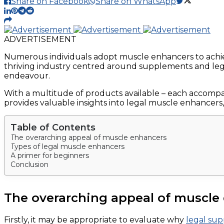
Share on Facebook
Share on WhatsApp
ADVERTISEMENT
Numerous individuals adopt muscle enhancers to achie
thriving industry centred around supplements and leg
endeavour.
With a multitude of products available – each accompani
provides valuable insights into legal muscle enhancers,
Table of Contents
The overarching appeal of muscle enhancers
Types of legal muscle enhancers
A primer for beginners
Conclusion
The overarching appeal of muscle
Firstly, it may be appropriate to evaluate why
legal su