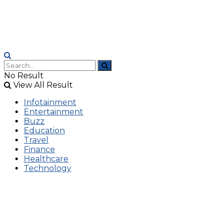
No Result
View All Result
Infotainment
Entertainment
Buzz
Education
Travel
Finance
Healthcare
Technology