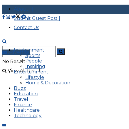
About |
Submit Guest Post |
Contact Us
Infotainment
Advertise
Sports
People
No Result
Inspiring
View All Result
Entertainment
Lifestyle
Home & Decoration
Buzz
Education
Travel
Finance
Healthcare
Technology