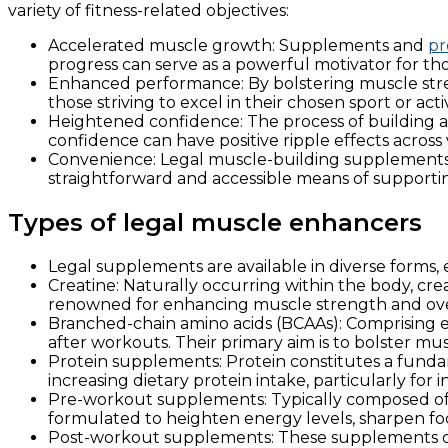
variety of fitness-related objectives:
Accelerated muscle growth: Supplements and
pr
progress can serve as a powerful motivator for tho
Enhanced performance: By bolstering muscle stre
those striving to excel in their chosen sport or activ
Heightened confidence: The process of building a
confidence can have positive ripple effects across v
Convenience: Legal muscle-building supplements of
straightforward and accessible means of supporting
Types of legal muscle enhancers
Legal supplements are available in diverse forms,
Creatine: Naturally occurring within the body, crea
renowned for enhancing muscle strength and ove
Branched-chain amino acids (BCAAs): Comprising ess
after workouts. Their primary aim is to bolster mu
Protein supplements: Protein constitutes a fund
increasing dietary protein intake, particularly fo
Pre-workout supplements: Typically composed of a
formulated to heighten energy levels, sharpen fo
Post-workout supplements: These supplements oft