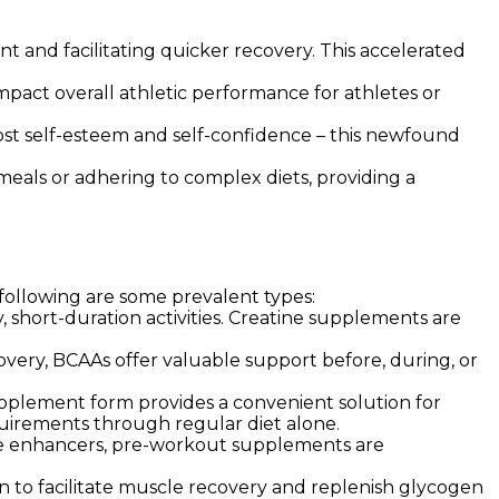
 and facilitating quicker recovery. This accelerated
act overall athletic performance for athletes or
ost self-esteem and self-confidence – this newfound
eals or adhering to complex diets, providing a
 following are some prevalent types:
y, short-duration activities. Creatine supplements are
covery, BCAAs offer valuable support before, during, or
pplement form provides a convenient solution for
equirements through regular diet alone.
ide enhancers, pre-workout supplements are
to facilitate muscle recovery and replenish glycogen