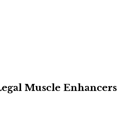
Legal Muscle Enhancers