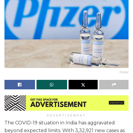
Flickr
ADVERTISEMENT
The COVID-19 situation in India has aggravated
beyond expected limits. With 3,32,921 new cases as