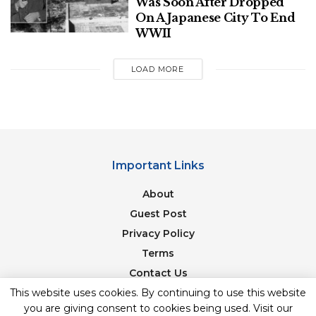
Was Soon After Dropped
Blend of Love, Laughter, & Entertainment
On A Japanese City To End
WWII
Polish Man Sentenced To Four Months,
Deported From Denmark For June
LOAD MORE
Assault On Danish Prime Minister
Important Links
About
Guest Post
Privacy Policy
Terms
Contact Us
This website uses cookies. By continuing to use this website
Newsletter
Flickr
you are giving consent to cookies being used. Visit our