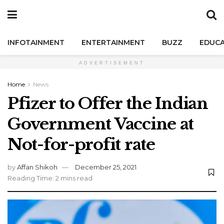
INFOTAINMENT
ENTERTAINMENT
BUZZ
EDUCA
ADVERTISEMENT
Home
News
Pfizer to Offer the Indian
Government Vaccine at
Not-for-profit rate
by
Affan Shikoh
December 25, 2021
Reading Time: 2 mins read