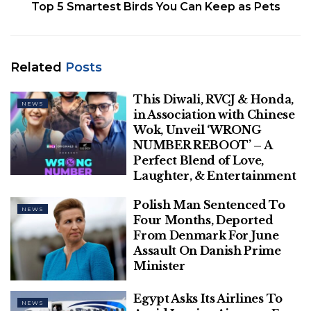
Top 5 Smartest Birds You Can Keep as Pets
profit price. The company’s statement comes in the
middle of speculations that it may sell its vaccines in
open market now that the government has
allowed makers of vaccine the option of setting
Related
Posts
their own prices for states and private hospitals.
This Diwali, RVCJ & Honda,
NEWS
in Association with Chinese
Wok, Unveil ‘WRONG
NUMBER REBOOT’ – A
Perfect Blend of Love,
Laughter, & Entertainment
Polish Man Sentenced To
NEWS
Four Months, Deported
Bussinessworld
From Denmark For June
Assault On Danish Prime
According to a statement by a Pfizer spokesperson,
Minister
“For India, Pfizer has offered a not-for-profit price
for its vaccine for the Government immunization
Egypt Asks Its Airlines To
NEWS