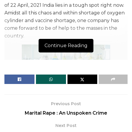
of 22 April, 2021 India lies in a tough spot right now.
Amidst all this chaos and within shortage of oxygen
cylinder and vaccine shortage, one company has
come forward to be of help to the masses in the
country.
Continue Reading
Previous Post
Flickr
Marital Rape : An Unspoken Crime
Pfizer, the US drug giant has announced that it is
Next Post
going to supply its vaccine to Indians at a not-for-