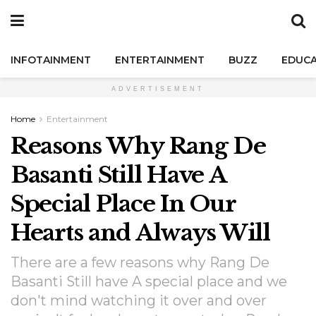
INFOTAINMENT
ENTERTAINMENT
BUZZ
EDUCA
ADVERTISEMENT
Home
Entertainment
Reasons Why Rang De
Basanti Still Have A
Special Place In Our
Hearts and Always Will
There are a few reasons why Rang De
Basanti Still have A special place and we
don't mind watching it over and over