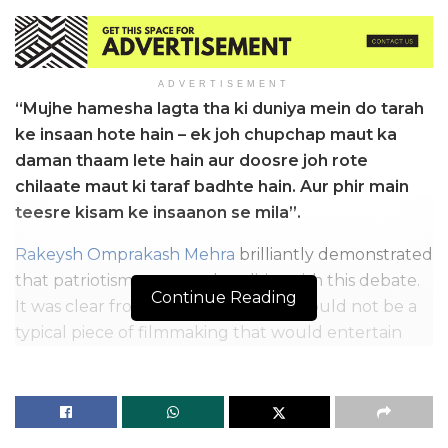
ADVERTISEMENT
“Mujhe hamesha lagta tha ki duniya mein do tarah
ke insaan hote hain – ek joh chupchap maut ka
daman thaam lete hain aur doosre joh rote
chilaate maut ki taraf badhte hain. Aur phir main
teesre kisam ke insaanon se mila”.
Rakeysh Omprakash Mehra
brilliantly demonstrated
that patriotism transcends politics with this debate.
Continue Reading
It was clear from the start that this would not be a
typical piece of filmmaking that would entertain
and pave the way for more patriotic films. After all
these years, people still wonder why Rang De
Basanti still has a special place in our hearts. Let’s
know it.