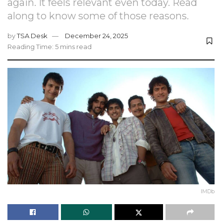
again. It feels relevant even today. Read
along to know some of those reasons.
by
TSA Desk
December 24, 2025
Reading Time: 5 mins read
IMDb