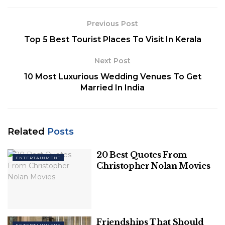
It was created to make a difference, and the
Previous Post
difference it made has remained relevant to this
Top 5 Best Tourist Places To Visit In Kerala
day. The message that it spread about individuals
having the potential to change the world around
Next Post
them is compelling today, when the country’s
10 Most Luxurious Wedding Venues To Get
political atmosphere has raised so many red flags.
Married In India
Related
Posts
20 Best Quotes From
ENTERTAINMENT
Christopher Nolan Movies
Twitter
Rang De Basanti’s message is still relevant 15 years
Friendships That Should