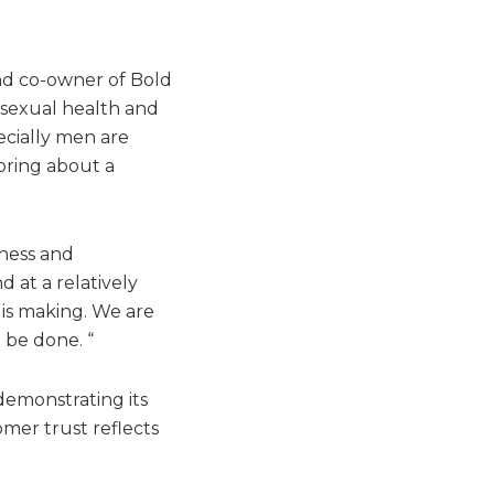
nd co-owner of Bold
 sexual health and
ecially men are
 bring about a
nness and
 at a relatively
 is making. We are
 be done. “
demonstrating its
mer trust reflects