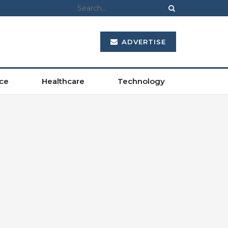
ADVERTISE
ce
Healthcare
Technology