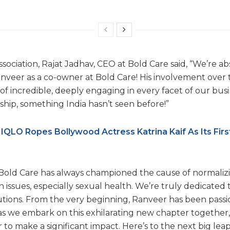
sociation, Rajat Jadhav, CEO at Bold Care said, “We’re abs
nveer as a co-owner at Bold Care! His involvement over 
f incredible, deeply engaging in every facet of our busin
ship, something India hasn’t seen before!”
IQLO Ropes Bollywood Actress Katrina Kaif As Its Firs
Bold Care has always championed the cause of normaliz
issues, especially sexual health. We’re truly dedicated t
utions. From the very beginning, Ranveer has been passi
, as we embark on this exhilarating new chapter together
 to make a significant impact. Here’s to the next big le