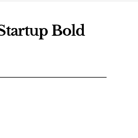
Startup Bold