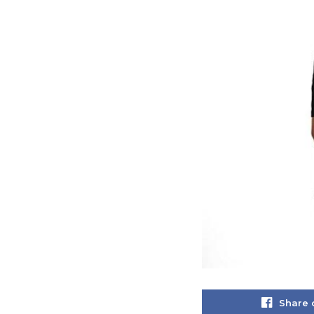
Share 