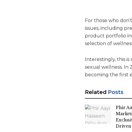
For those who don’t
issues, including pr
product portfolio i
selection of wellnes
Interestingly, this 
sexual wellness. In
becoming the first 
Related
Posts
Phir Aa
Market
Exclus
Driven