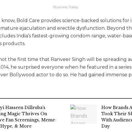
Business Today
 know, Bold Care provides science-backed solutions for 
emature ejaculation and erectile dysfunction. Beyond thi
ncludes India’s fastest-growing condom range, water-bas
s products.
is not the first time that Ranveer Singh will be spreading
 2014, he surprised everyone when he featured in a serie
ever Bollywood actor to do so. He had gained immense pr
yi Hasseen Dillruba’s
How Brands A
ing Magic Thrives On
Took Their Sh
ive Fan Screenings, Meme-
With Audience
 Hype, & More
Day