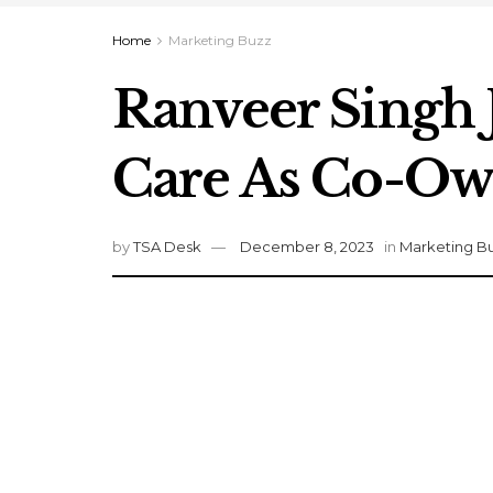
Home
Marketing Buzz
Ranveer Singh 
Care As Co-Ow
by
TSA Desk
December 8, 2023
in
Marketing B