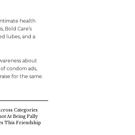
intimate health
s, Bold Care’s
ed lubes, and a
 awareness about
s of condom ads,
aise for the same.
cross Categories
ot At Being Pally
s This Friendship