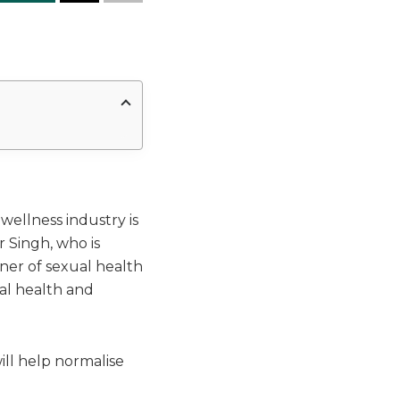
wellness industry is
 Singh, who is
er of sexual health
ual health and
ill help normalise