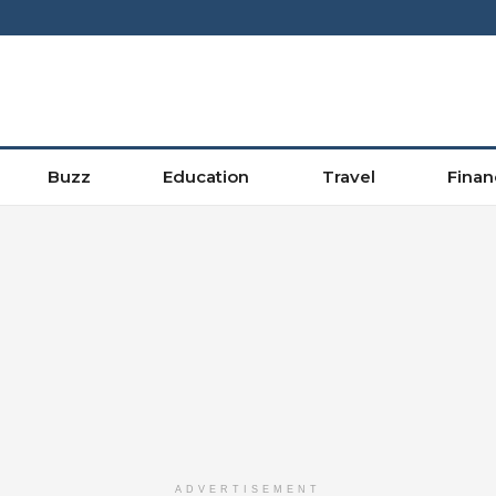
Buzz
Education
Travel
Finan
ADVERTISEMENT