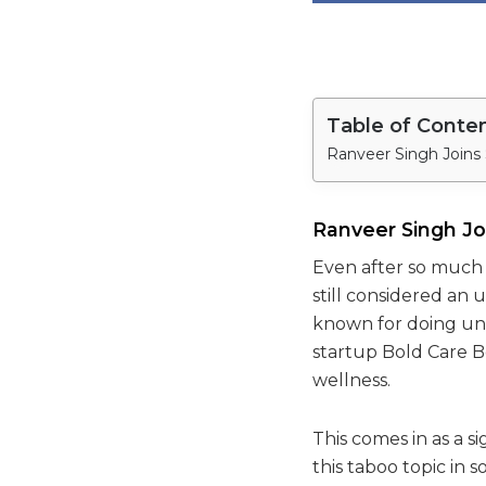
Table of Conte
Ranveer Singh Joins 
Ranveer Singh Jo
Even after so much 
still considered an
known for doing un
startup Bold Care Bo
wellness.
This comes in as a s
this taboo topic in so