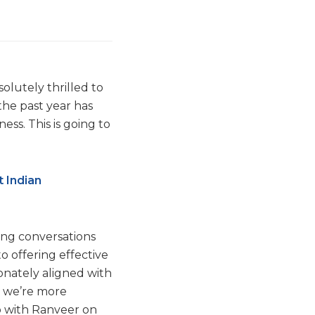
olutely thrilled to
the past year has
ess. This is going to
t Indian
ing conversations
o offering effective
onately aligned with
, we’re more
ap with Ranveer on