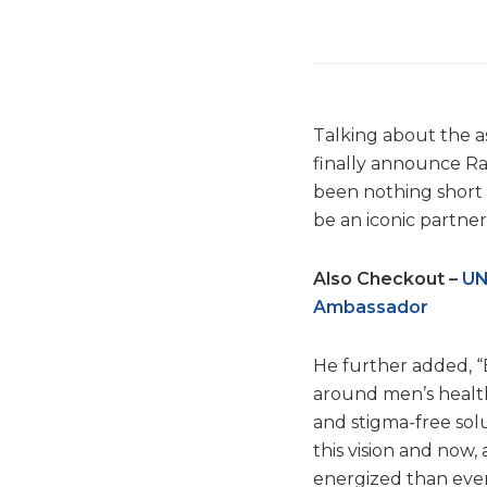
Talking about the as
finally announce Ra
been nothing short o
be an iconic partner
Also Checkout –
UN
Ambassador
He further added, “
around men’s health 
and stigma-free sol
this vision and now
energized than ever