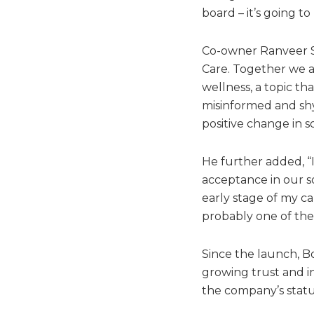
board – it’s going to
Co-owner Ranveer Si
Care. Together we 
wellness, a topic th
misinformed and shy 
positive change in so
He further added, “
acceptance in our s
early stage of my ca
probably one of the 
Since the launch, Bo
growing trust and in
the company’s status