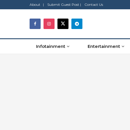
About |
Submit Guest Post |
Contact Us
Infotainment
Entertainment