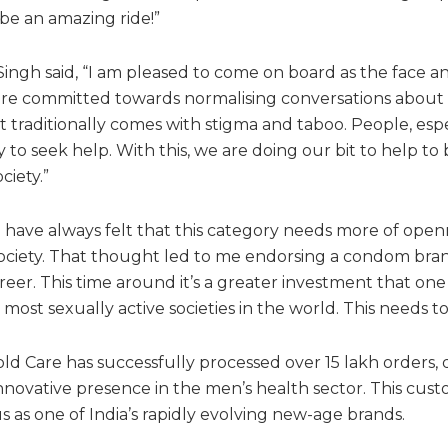
 be an amazing ride!”
ngh said, “I am pleased to come on board as the face a
are committed towards normalising conversations about
at traditionally comes with stigma and taboo. People, esp
to seek help. With this, we are doing our bit to help to
ciety.”
I have always felt that this category needs more of ope
ociety. That thought led to me endorsing a condom brand
reer. This time around it’s a greater investment that one
most sexually active societies in the world. This needs to
ld Care has successfully processed over 15 lakh orders, 
novative presence in the men’s health sector. This custo
 as one of India’s rapidly evolving new-age brands.