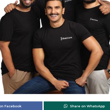
on Facebook
Share on WhatsApp