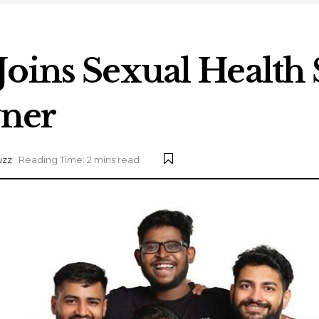
Joins Sexual Health 
ner
uzz
Reading Time: 2 mins read