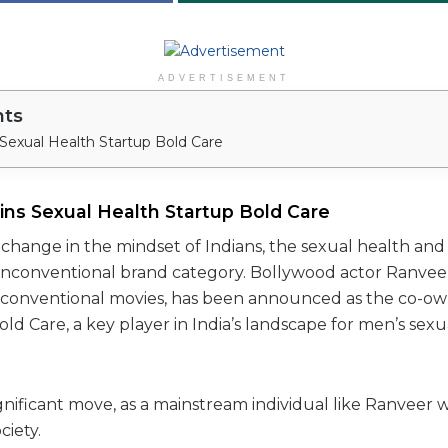
ADVERTISEMENT
nts
Sexual Health Startup Bold Care
ins Sexual Health Startup Bold Care
change in the mindset of Indians, the sexual health and 
 unconventional brand category. Bollywood actor Ranveer
conventional movies, has been announced as the co-own
ld Care, a key player in India’s landscape for men’s sex
ignificant move, as a mainstream individual like Ranveer w
ciety.