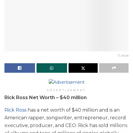
11 Alive
ADVERTISEMENT
Rick Ross Net Worth – $40 million
Rick Ross
has a net worth of $40 million and is an
American rapper, songwriter, entrepreneur, record
executive, producer, and CEO. Rick has sold millions