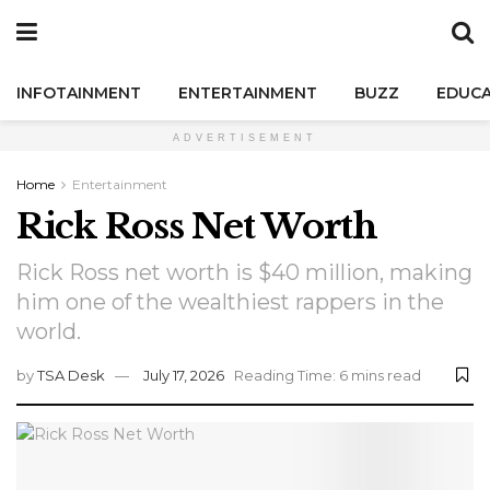
INFOTAINMENT
ENTERTAINMENT
BUZZ
EDUCA
ADVERTISEMENT
Home
Entertainment
Rick Ross Net Worth
Rick Ross net worth is $40 million, making
him one of the wealthiest rappers in the
world.
by
TSA Desk
July 17, 2026
Reading Time: 6 mins read