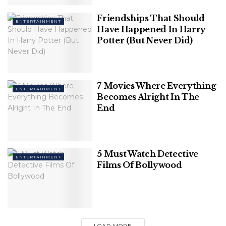
Away
Friendships That Should
ENTERTAINMENT
Have Happened In Harry
Potter (But Never Did)
He was accepted to Albany State University in
Georgia on a football scholarship, but after a year,
7 Movies Where Everything
ENTERTAINMENT
he lost interest in his studies and began creating rap
Becomes Alright In The
rhymes while selling drugs for a living.
End
5 Must Watch Detective
ENTERTAINMENT
Films Of Bollywood