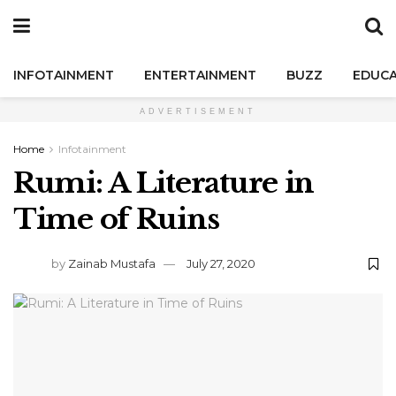
INFOTAINMENT
ENTERTAINMENT
BUZZ
EDUCA
ADVERTISEMENT
Home
Infotainment
Rumi: A Literature in
Time of Ruins
by
Zainab Mustafa
July 27, 2020