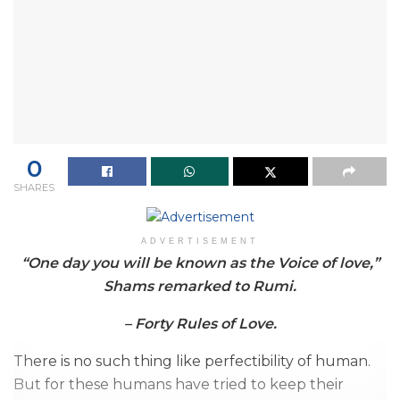
0
SHARES
ADVERTISEMENT
“One day you will be known as the Voice of love,”
Shams remarked to Rumi.
– Forty Rules of Love.
There is no such thing like perfectibility of human.
But for these humans have tried to keep their