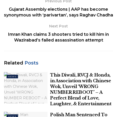
Previous Post
party who are close to its national convener and
Gujarat Assembly elections | AAP has become
Delhi Chief Minister Arvind Kejriwal, the BJP alleged
synonymous with ‘parivartan’, says Raghav Chadha
on November 27.
Next Post
No immediate reaction was available from the Aam
Imran Khan claims 3 shooters tried to kill him in
Aadmi Party (AAP) on the BJP’s allegation.
Wazirabad’s failed assassination attempt
BJP national spokesperson Sambit Patra told a
press conference that a series of videos showing Jain
enjoying “VIP facilites” in the Tihar jail is not a matter
Related
Posts
of social media memes or newspaper cartoons but a
matter of morality.
This Diwali, RVCJ & Honda,
NEWS
in Association with Chinese
Related
Posts
Wok, Unveil ‘WRONG
NUMBER REBOOT’ – A
Perfect Blend of Love,
This Diwali, RVCJ & Honda, in
Laughter, & Entertainment
Association with Chinese Wok, Unveil
‘WRONG NUMBER REBOOT’ – A Perfect
Polish Man Sentenced To
Blend of Love, Laughter, & Entertainment
NEWS