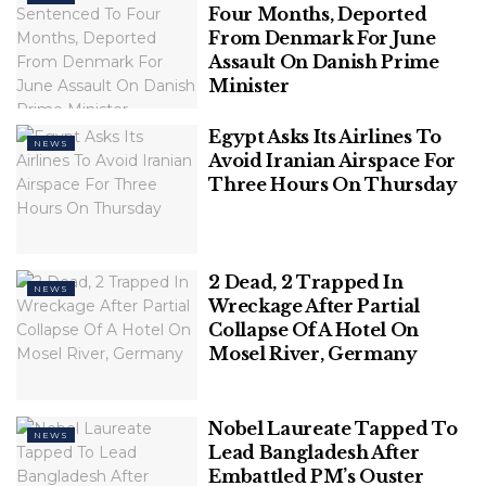
Four Months, Deported
From Denmark For June
Polish Man Sentenced To Four Months,
Assault On Danish Prime
Deported From Denmark For June
Minister
Assault On Danish Prime Minister
Egypt Asks Its Airlines To
NEWS
Avoid Iranian Airspace For
Three Hours On Thursday
Mr. Jain, who is in the eye of a political storm over
videos purportedly showing him getting massages
and other special facilities, and meeting a prison
2 Dead, 2 Trapped In
NEWS
Wreckage After Partial
superintendent in the jail, is lodged in Tihar since
Collapse Of A Hotel On
May 31 in a money laundering case registered by
Mosel River, Germany
the Enforcement Directorate (ED).
Also Read |
New CCTV visuals: Jailed AAP Minister
Nobel Laureate Tapped To
Satyendar Jain’s ‘meeting’ with Tihar Jail
NEWS
Lead Bangladesh After
superintendent
Embattled PM’s Ouster