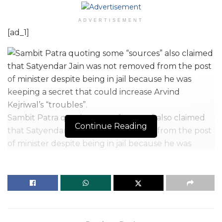
ADVERTISEMENT
[ad_1]
Sambit Patra quoting some “sources” also claimed
Continue Reading
that Satyendar Jain was not removed from the post
of minister despite being in jail because he was
keeping a secret that could increase Arvind
Kejriwal’s “troubles”.
| Photo Credit: K.V.S. Giri
Videos and information about
jailed AAP minister
Satyendar Jain
are being leaked by people of the