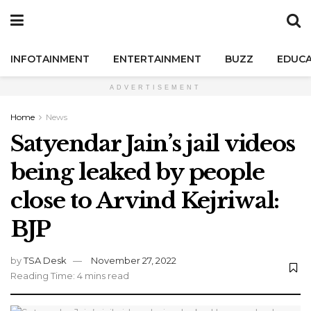
INFOTAINMENT
ENTERTAINMENT
BUZZ
EDUCA
ADVERTISEMENT
Home
News
Satyendar Jain’s jail videos
being leaked by people
close to Arvind Kejriwal:
BJP
by
TSA Desk
November 27, 2022
Reading Time: 4 mins read