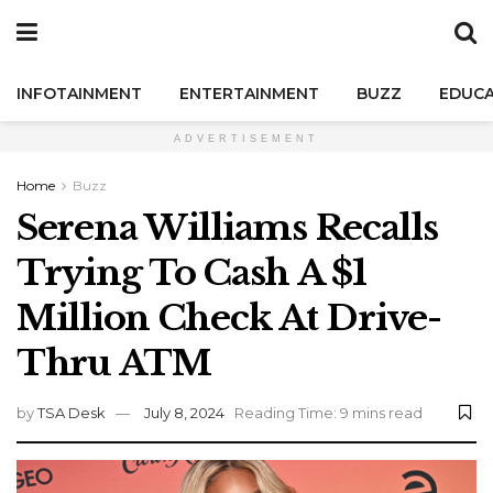
INFOTAINMENT
ENTERTAINMENT
BUZZ
EDUCA
ADVERTISEMENT
Home
Buzz
Serena Williams Recalls
Trying To Cash A $1
Million Check At Drive-
Thru ATM
by
TSA Desk
July 8, 2024
Reading Time: 9 mins read