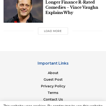
Longer Finance R-Rated
Watch Williams’ full interview below.
Comedies – Vince Vaughn
Explains Why
LOAD MORE
Important Links
About
Guest Post
Privacy Policy
Terms
Contact Us
Newsletter