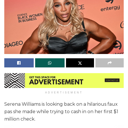
ADVERTISEMENT
Serena Williams is looking back on a hilarious faux
pas she made while trying to cash in on her first $1
million check.