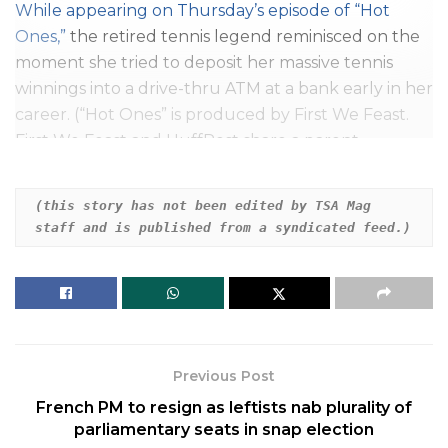
While appearing on Thursday’s episode of “
Hot
Ones
,”
the retired tennis legend reminisced on the
moment she tried to deposit her massive tennis
winnings into a drive-thru ATM at a bank early in her
career. (“Hot Ones” is produced by First We Feast.
First We Feast and HuffPost share a parent
company, Buzzfeed Inc.)
(this story has not been edited by TSA Mag 
After host Sean Evans asked her to confirm if the
staff and is published from a syndicated feed.)
story was true, Williams explained, “I never really
spent a lot of money. I was just so serious. I don’t
know what happened to me. I used to be serious.”
Related
Posts
Previous Post
Daisy Ridley Says She Has Graves’ Disease
French PM to resign as leftists nab plurality of
parliamentary seats in snap election