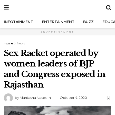
INFOTAINMENT
ENTERTAINMENT
BUZZ
EDUCA
ADVERTISEMENT
Home
News
Sex Racket operated by
women leaders of BJP
and Congress exposed in
Rajasthan
by
Mantasha Naseem
October 4, 2020