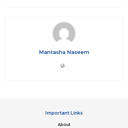
Verma was charged, and congress leader Ponam
Chaudhary and three other accused are fleeing.
The 17-year-old victim asserted that Sunita Verma,
former BJP leader, forced her to have sexual
relationships with several individuals, between
October 2019 and May 2020. An MMS was filmed
when the girl was raped for the first time, which was
Mantasha Naseem
later used to blackmail the victim.
Important Links
About