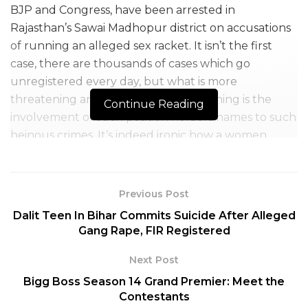
BJP and Congress, have been arrested in
Rajasthan’s Sawai Madhopur district on accusations
of running an alleged sex racket. It isn’t the first
case, there are thousands of cases which go
unregistered every day, but what is more
threatening and extremely disheartening is the
Continue Reading
involvement of such position holders names to such
heinous crimes. It’s indeed ironic how a women
leader instead of uplifting slogans like “Beti Bachao”
are making it a point of concern as our daughters
are in legitimate danger.
Previous Post
Dalit Teen In Bihar Commits Suicide After Alleged
Gang Rape, FIR Registered
The news came into light when a minor girl of the
Next Post
district spilt the beans after being traumatized and
Bigg Boss Season 14 Grand Premier: Meet the
exploited on several occasions. She complained last
Contestants
month, following this, the BJP women leader Sunita