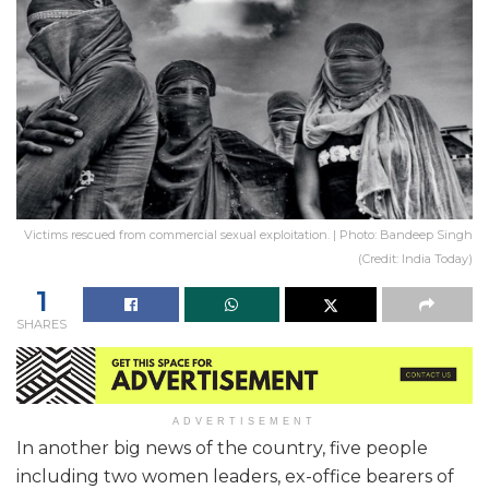
Victims rescued from commercial sexual exploitation. | Photo: Bandeep Singh
(Credit: India Today)
1
SHARES
ADVERTISEMENT
In another big news of the country, five people
including two women leaders, ex-office bearers of