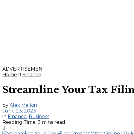
ADVERTISEMENT
Home
Finance
Streamline Your Tax Filin
by
Alex Malkin
June 23, 2023
in
Finance
,
Business
Reading Time: 3 mins read