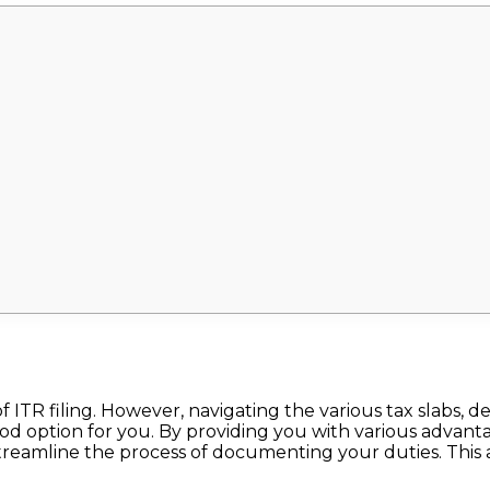
f ITR filing. However, navigating the various tax slabs,
ood option for you. By providing you with various advantag
streamline the process of documenting your duties. This