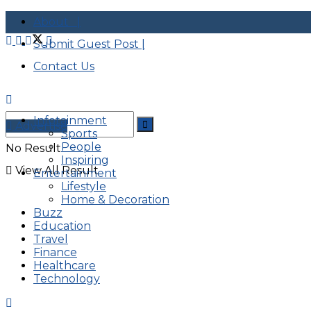
About |
Submit Guest Post |
Contact Us
Infotainment
Advertise
Sports
People
No Result
Inspiring
View All Result
Entertainment
Lifestyle
Home & Decoration
Buzz
Education
Travel
Finance
Healthcare
Technology