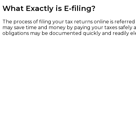
What Exactly is E-filing?
The process of filing your tax returns online is referred
may save time and money by paying your taxes safely and
obligations may be documented quickly and readily elect