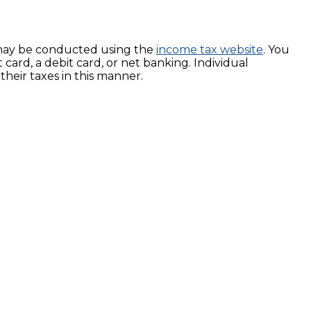
ng, may be conducted using the
income tax website
. You
card, a debit card, or net banking. Individual
their taxes in this manner.