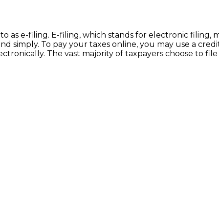
 to as e-filing. E-filing, which stands for electronic fili
 simply. To pay your taxes online, you may use a credit 
ronically. The vast majority of taxpayers choose to file 