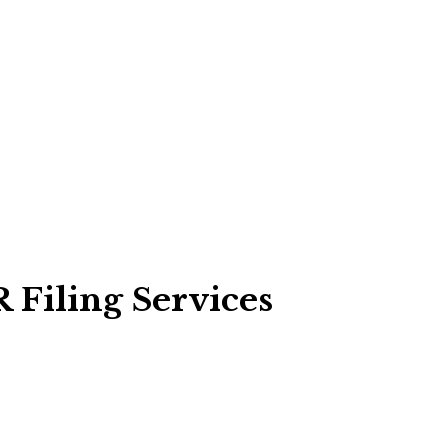
 Filing Services