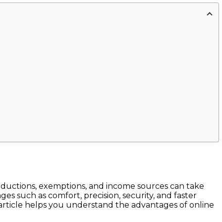
 deductions, exemptions, and income sources can take
es such as comfort, precision, security, and faster
 article helps you understand the advantages of online