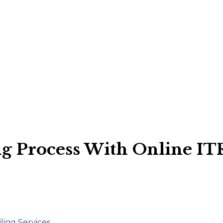
g Process With Online ITR