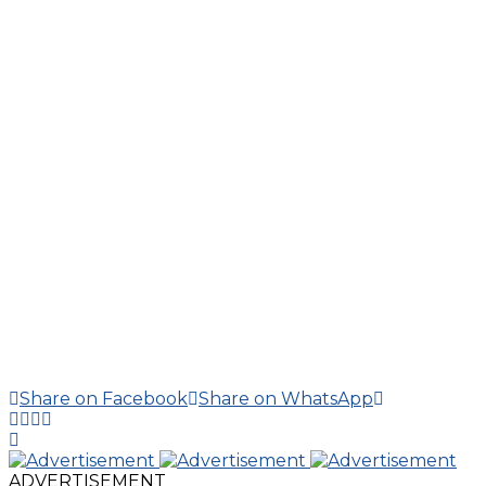
Share on Facebook
Share on WhatsApp
ADVERTISEMENT