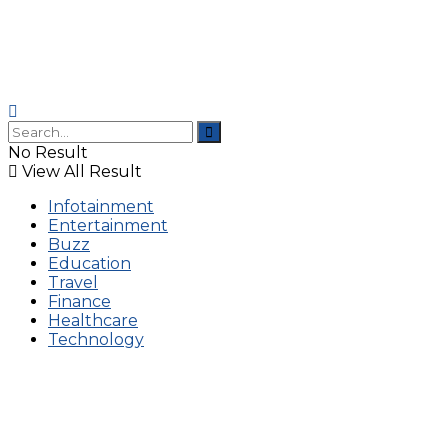
No Result
View All Result
Infotainment
Entertainment
Buzz
Education
Travel
Finance
Healthcare
Technology