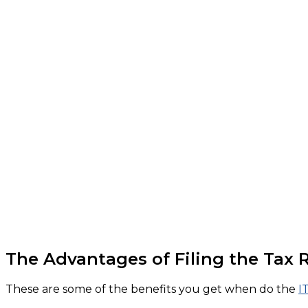
The Advantages of Filing the Tax 
These are some of the benefits you get when do the
I