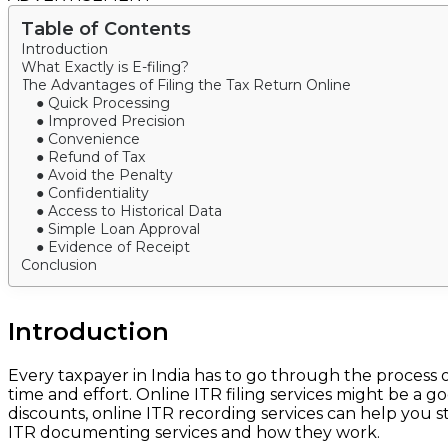
Table of Contents
Introduction
What Exactly is E-filing?
The Advantages of Filing the Tax Return Online
● Quick Processing
● Improved Precision
● Convenience
● Refund of Tax
● Avoid the Penalty
● Confidentiality
● Access to Historical Data
● Simple Loan Approval
● Evidence of Receipt
Conclusion
Introduction
Every taxpayer in India has to go through the process o
time and effort. Online ITR filing services might be a g
discounts, online ITR recording services can help you 
ITR documenting services and how they work.