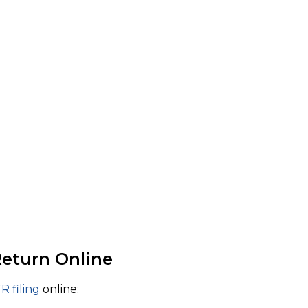
Return Online
TR filing
online: