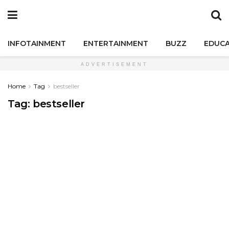
INFOTAINMENT
ENTERTAINMENT
BUZZ
EDUCA
ADVERTISEMENT
Home
Tag
bestseller
Tag:
bestseller