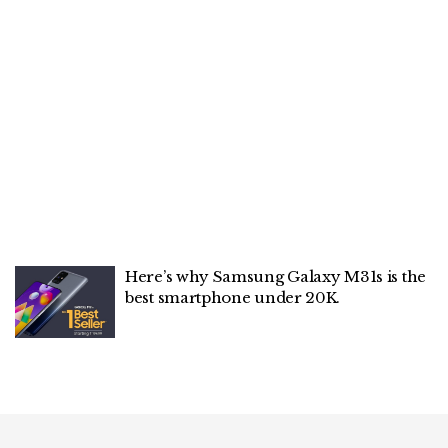
Here’s why Samsung Galaxy M31s is the
best smartphone under 20K.