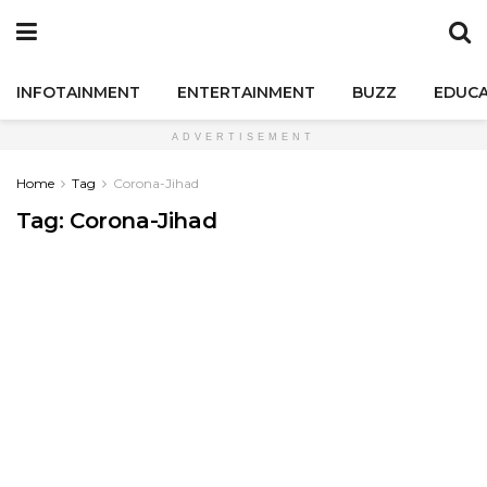
INFOTAINMENT
ENTERTAINMENT
BUZZ
EDUCA
ADVERTISEMENT
Home
Tag
Corona-Jihad
Tag:
Corona-Jihad