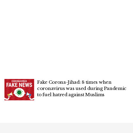
Fake Corona-Jihad: 8 times when
coronavirus was used during Pandemic
to fuel hatred against Muslims