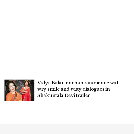
Vidya Balan enchants audience with
wry smile and witty dialogues in
Shakuntala Devi trailer