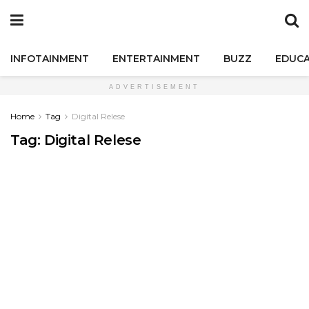
INFOTAINMENT
ENTERTAINMENT
BUZZ
EDUCA
ADVERTISEMENT
Home
Tag
Digital Relese
Tag:
Digital Relese