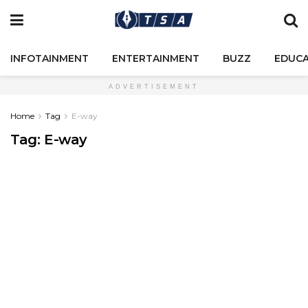
INFOTAINMENT
ENTERTAINMENT
BUZZ
EDUCA
ADVERTISEMENT
Home
Tag
E-way
Tag:
E-way