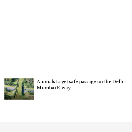
Animals to get safe passage on the Delhi-
Mumbai E-way