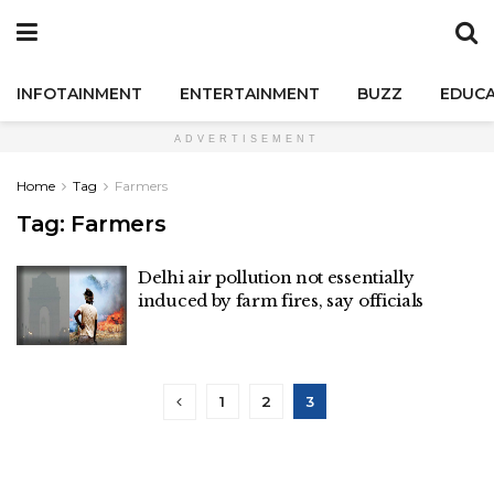
INFOTAINMENT
ENTERTAINMENT
BUZZ
EDUCA
ADVERTISEMENT
Home
Tag
Farmers
Tag:
Farmers
Delhi air pollution not essentially
induced by farm fires, say officials
1
2
3