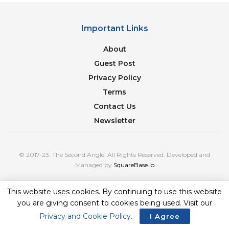
Important Links
About
Guest Post
Privacy Policy
Terms
Contact Us
Newsletter
© 2017-23. The Second Angle. All Rights Reserved. Developed and
Managed by
SquareBase.io
This website uses cookies. By continuing to use this website
you are giving consent to cookies being used. Visit our
Privacy and Cookie Policy
.
I Agree