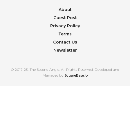
About
Guest Post
Privacy Policy
Terms
Contact Us
Newsletter
© 2017-23. The Second Angle. All Rights Reserved. Developed and
Managed by
SquareBase.io