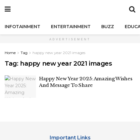
INFOTAINMENT
ENTERTAINMENT
BUZZ
EDUCA
ADVERTISEMENT
Home
Tag
happy new year 2021 images
Tag:
happy new year 2021 images
Happy New Year 2025: Amazing Wishes
And Message To Share
Important Links