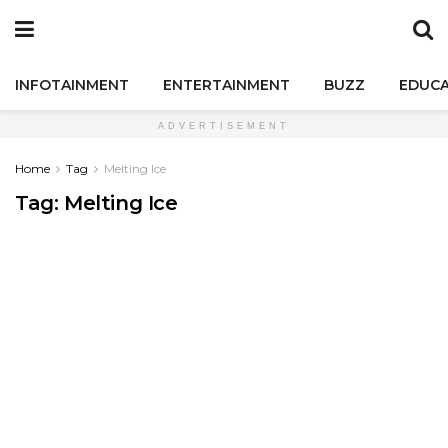
INFOTAINMENT
ENTERTAINMENT
BUZZ
EDUCA
ADVERTISEMENT
Home
Tag
Melting Ice
Tag:
Melting Ice