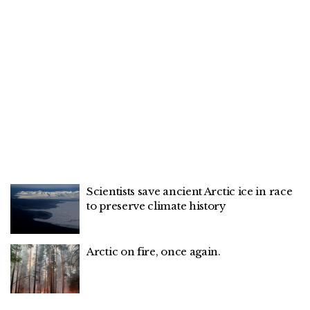
Scientists save ancient Arctic ice in race
to preserve climate history
Arctic on fire, once again.