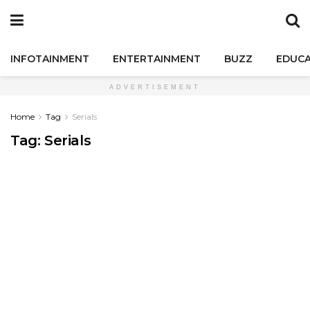
INFOTAINMENT
ENTERTAINMENT
BUZZ
EDUCA
ADVERTISEMENT
Home
Tag
Serials
Tag:
Serials