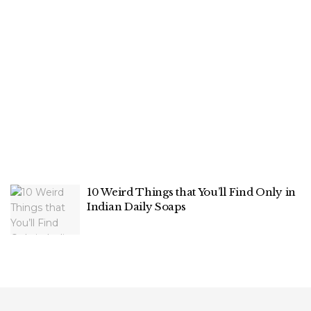
10 Weird Things that You’ll Find Only in
Indian Daily Soaps