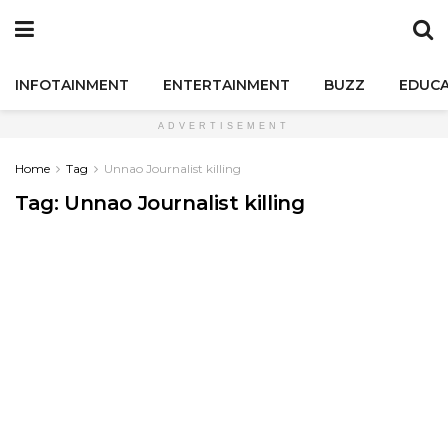
INFOTAINMENT
ENTERTAINMENT
BUZZ
EDUCA
ADVERTISEMENT
Home
Tag
Unnao Journalist killing
Tag:
Unnao Journalist killing