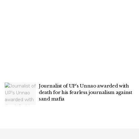
Journalist of UP’s Unnao awarded with
death for his fearless journalism against
sand mafia