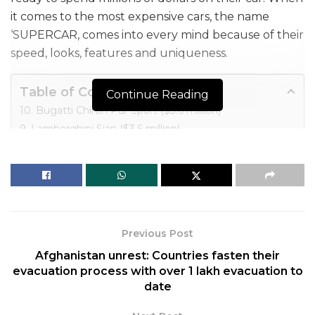
it comes to the most expensive cars, the name
‘SUPERCAR, comes into every mind because of their
speed, looks, features and uniqueness.
Table of Contents
Continue Reading
10. Bugatti Chiron Pur Sport ($3.6 million)
9. Lamborghini Sian ($3.6 million)
8. Bugatti Chiron Super Sport 300+ ($3.9 million)
7. Lamborghini Veneno ($4.5 million)
6. Koenigsegg CCXR Trevita ($4.8 million)
5. Bugatti Divo ($5.8 million)
4. Mercedes Maybach Exelero ($8 million)
Previous Post
3. Bugatti Centodieci ($9 million)
Afghanistan unrest: Countries fasten their
2. Bugatti La Voiture Noire ($18.7 million)
evacuation process with over 1 lakh evacuation to
1. Rolls Royce Boattail ($28 million)
date