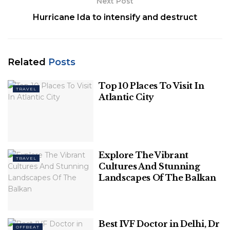
Next Post
10. Bugatti Chiron Pur Sport ($3.6
Hurricane Ida to intensify and destruct
million)
Bugatti Chiron Pur Sport is a quicker, more agile
version of the company’s audacious 16-cylinder,
Related
Posts
1500-hp coupe, with reinforced monocoque, stiffer
suspension, revised seven-speed dual-clutch
Top 10 Places To Visit In
TRAVEL
transmission and custom Michelin super tires. The
Atlantic City
company will build only 60 of these brilliantly
engineered codpieces to order.
Explore The Vibrant
TRAVEL
Cultures And Stunning
Landscapes Of The Balkan
Best IVF Doctor in Delhi, Dr
OFFBEAT