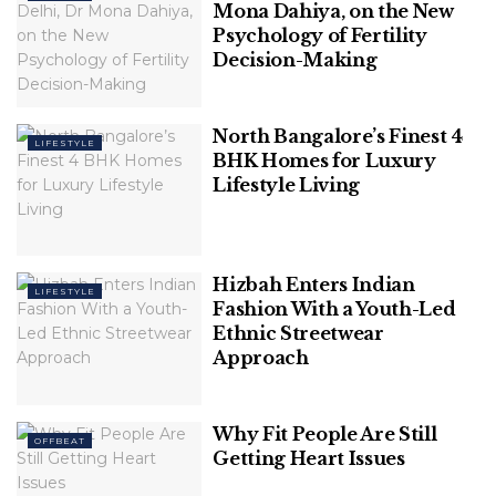
Mona Dahiya, on the New
Psychology of Fertility
Decision-Making
TheNewsMarket
9. Lamborghini Sian ($3.6 million)
North Bangalore’s Finest 4
LIFESTYLE
BHK Homes for Luxury
The Sian represents the bridge to Lamborghini’s
Lifestyle Living
future. This vehicle is a limited edition, open-top
hybrid super sports car powered by a 6.5-litre V12
engine and uses a 48-volt mild-hybrid system. The
Hizbah Enters Indian
total power output of this car is 819 horsepower (611
LIFESTYLE
Fashion With a Youth-Led
kilowatts) making it the most powerful
Ethnic Streetwear
Lamborghini.
Approach
Why Fit People Are Still
OFFBEAT
Getting Heart Issues