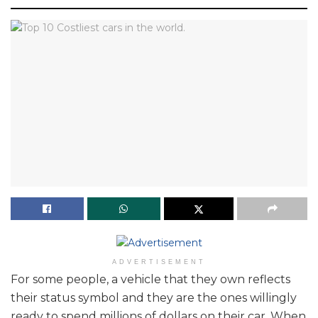
ADVERTISEMENT
For some people, a vehicle that they own reflects
their status symbol and they are the ones willingly
ready to spend millions of dollars on their car. When