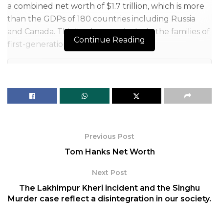
a combined net worth of $1.7 trillion, which is more
than the GDPs of 180 countries including Russia
and Canada. This list does not include the families of
Continue Reading
first-generation billionaires.
Table of Contents
So let’s take a look at the top 10 richest families of 2021
1. The Walton Family
2. The Mars Family
3. The Koch Family
4. The Dumas Family
Previous Post
5. The Al Saud Family
Tom Hanks Net Worth
6. The Ambani Family
Next Post
7. The Wertheimer Family
8. The Johnson Family
The Lakhimpur Kheri incident and the Singhu
Murder case reflect a disintegration in our society.
9. The Thomson Family
10. Boehringer, Von Baumbach