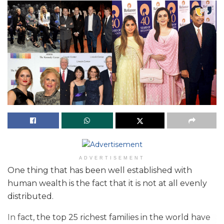
ADVERTISEMENT
One thing that has been well established with
human wealth is the fact that it is not at all evenly
distributed.
In fact, the top 25 richest families in the world have