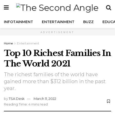
INFOTAINMENT
ENTERTAINMENT
BUZZ
EDUCA
ADVERTISEMENT
Home
Entertainment
Top 10 Richest Families In
The World 2021
The richest families of the world have
gained more than $312 billion in the past
year.
by
TSA Desk
March 11, 2022
Reading Time: 4 mins read