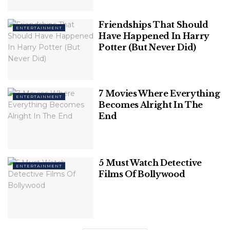
Friendships That Should
ENTERTAINMENT
Have Happened In Harry
Potter (But Never Did)
7 Movies Where Everything
ENTERTAINMENT
Becomes Alright In The
Image Source: Bloomberg Quint
End
The Walton family owns 48% of the retailer’s stock
which makes it the richest family in the world with a
net worth of $238.2 billion.
5 Must Watch Detective
ENTERTAINMENT
Films Of Bollywood
Related
Posts
7 Best Songs By One Direction Of All
Time: A Musical Journey With The Fab