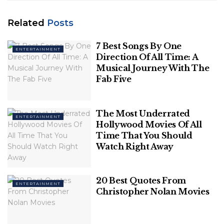
Summary
How many of these families did you expect to appear on this list of the richest families in the world? Leave a comment below.
Related
Posts
7 Best Songs By One
So let’s take a look at the top
ENTERTAINMENT
Direction Of All Time: A
Musical Journey With The
10 richest families of 2021
Fab Five
1. The Walton Family
The Most Underrated
ENTERTAINMENT
The Walton family owns
Walmart
which is the
Hollywood Movies Of All
largest retail store in the world. The store has the
Time That You Should
highest revenue generation with sales of more than
Watch Right Away
$559 billion from more than 10,500 stores
worldwide.
20 Best Quotes From
ENTERTAINMENT
Christopher Nolan Movies