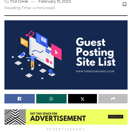
by
TSA Desk
February 15, 2023
Reading Time: 4 mins read
ADVERTISEMENT