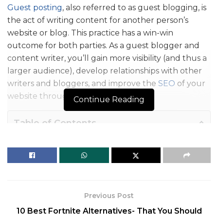
Guest posting
, also referred to as guest blogging, is
the act of writing content for another person’s
website or blog. This practice has a win-win
outcome for both parties. As a guest blogger and
content writer, you’ll gain more visibility (and thus a
larger audience), develop relationships with other
writers and bloggers, and improve the
SEO
of your
website through backlinks.
Continue Reading
Table of Contents
What is Guest Posting?
List of 10 Trusted Guest Posting Sites:
FAQs
What is Guest Posting?
Previous Post
10 Best Fortnite Alternatives- That You Should
Writing blogs for guest blogging allows you to