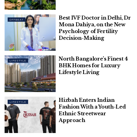
Best IVF Doctor in Delhi, Dr
OFFBEAT
Explore The Vibrant Cultures And
Mona Dahiya, on the New
Stunning Landscapes Of The Balkan
Psychology of Fertility
Decision-Making
North Bangalore’s Finest 4
LIFESTYLE
BHK Homes for Luxury
List of 10 Trusted Guest
Lifestyle Living
Posting Sites:
S
Websi
D
Mont
Category
Hizbah Enters Indian
LIFESTYLE
N
te
A/
hly
Fashion With a Youth-Led
o.
D
Organ
R
ic
Ethnic Streetwear
Traffic
Approach
1
rvcj.co
47
150k+
Entertainmen
m
/5
t, Travel,