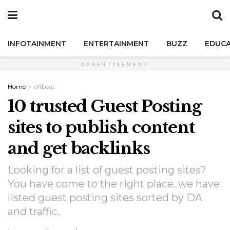
INFOTAINMENT
ENTERTAINMENT
BUZZ
EDUCA
ADVERTISEMENT
Home
offbeat
10 trusted Guest Posting
sites to publish content
and get backlinks
Looking for a list of guest posting sites?
You have come to the right place. we have
listed guest posting sites sorted by DA
and traffic.