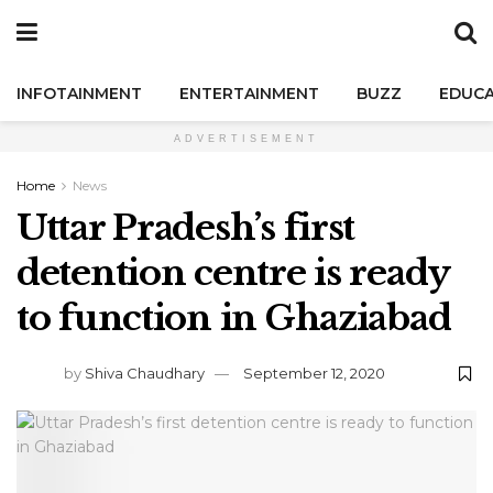
INFOTAINMENT
ENTERTAINMENT
BUZZ
EDUCA
ADVERTISEMENT
Home
News
Uttar Pradesh’s first
detention centre is ready
to function in Ghaziabad
by
Shiva Chaudhary
September 12, 2020