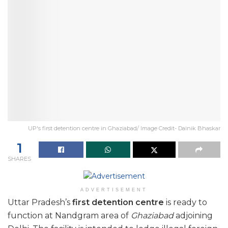
UP's first detention centre in Ghaziabad/ Image Credit- Dainik Bhaskar
1
SHARES
ADVERTISEMENT
Uttar Pradesh’s
first detention centre
is ready to
function at Nandgram area of
Ghaziabad
adjoining