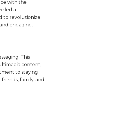
ace with the
eiled a
d to revolutionize
 and engaging.
ssaging. This
ultimedia content,
tment to staying
friends, family, and