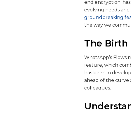
end encryption, has 
evolving needs and 
groundbreaking fe
the way we communi
The Birth
WhatsApp’s Flows mar
feature, which comb
has been in develop
ahead of the curve a
colleagues.
Understa