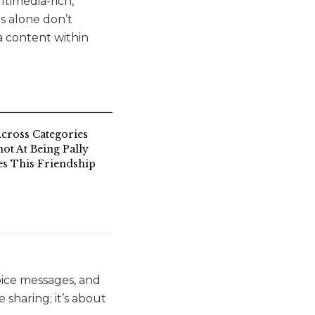
ltimedia-rich,
s alone don’t
a content within
cross Categories
ot At Being Pally
s This Friendship
oice messages, and
 sharing; it’s about