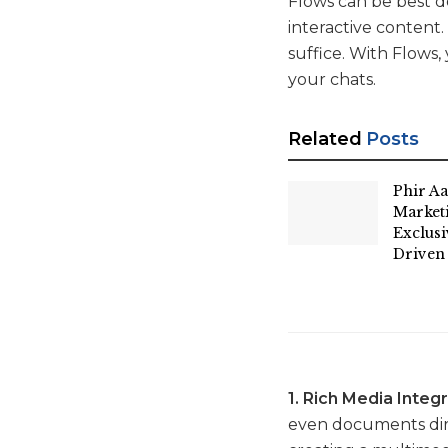
Flows can be best de
interactive content
suffice. With Flows,
your chats.
Related
Posts
Phir Aa
Market
Exclus
Driven
1. Rich Media Integr
even documents direc