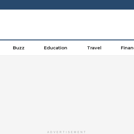
Buzz
Education
Travel
Finan
ADVERTISEMENT