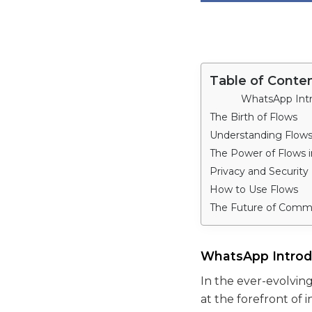
Table of Conte
WhatsApp Int
The Birth of Flows
Understanding Flow
The Power of Flows 
Privacy and Security
How to Use Flows
The Future of Comm
WhatsApp Intro
In the ever-evolvin
at the forefront of 