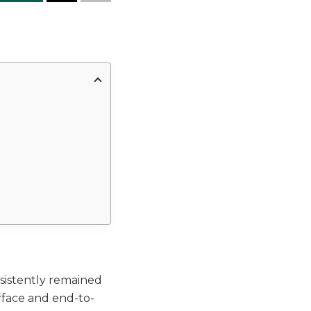
sistently remained
erface and end-to-