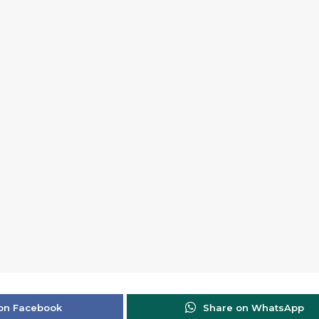
on Facebook
Share on WhatsApp