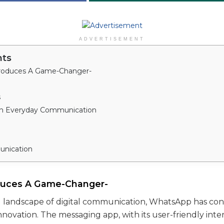
ADVERTISEMENT
nts
roduces A Game-Changer-
s
in Everyday Communication
unication
duces A Game-Changer-
g landscape of digital communication, WhatsApp has con
innovation. The messaging app, with its user-friendly int