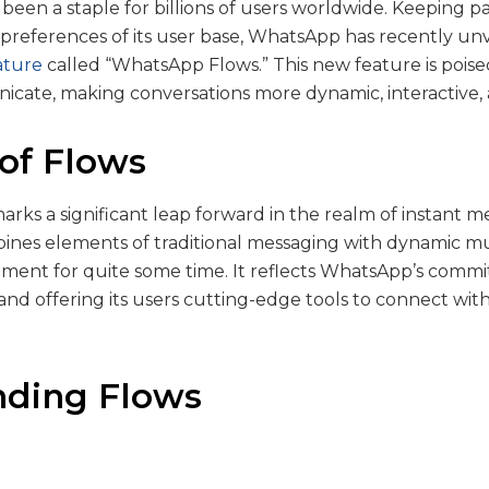
been a staple for billions of users worldwide. Keeping p
preferences of its user base, WhatsApp has recently unv
ature
called “WhatsApp Flows.” This new feature is poise
cate, making conversations more dynamic, interactive,
 of Flows
ks a significant leap forward in the realm of instant me
ines elements of traditional messaging with dynamic m
ment for quite some time. It reflects WhatsApp’s commi
nd offering its users cutting-edge tools to connect with 
nding Flows