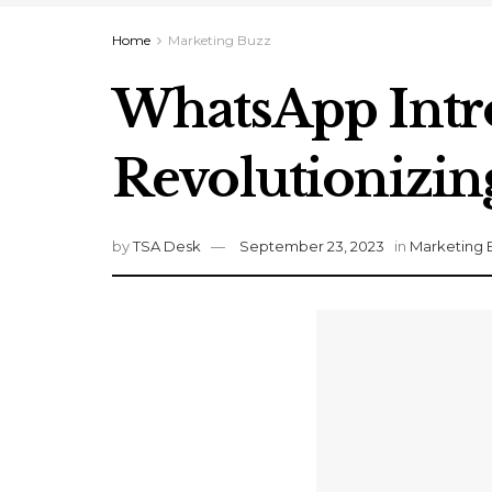
Home
Marketing Buzz
WhatsApp Intr
Revolutionizi
by
TSA Desk
September 23, 2023
in
Marketing 