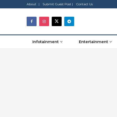
About |
Submit Guest Post |
Contact Us
Infotainment
Entertainment