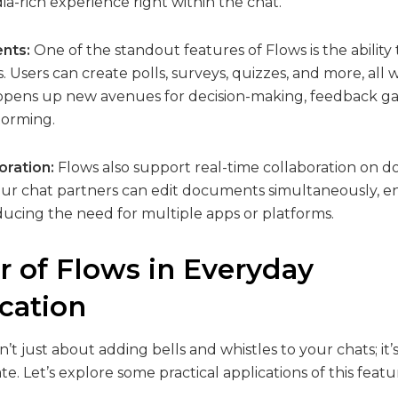
a-rich experience right within the chat.
ents:
One of the standout features of Flows is the abilit
. Users can create polls, surveys, quizzes, and more, all 
s opens up new avenues for decision-making, feedback g
torming.
oration:
Flows also support real-time collaboration on
our chat partners can edit documents simultaneously, 
ducing the need for multiple apps or platforms.
 of Flows in Everyday
ation
’t just about adding bells and whistles to your chats; it
 Let’s explore some practical applications of this featu