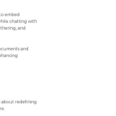
y to embed
while chatting with
athering, and
 documents and
enhancing
’s about redefining
re.