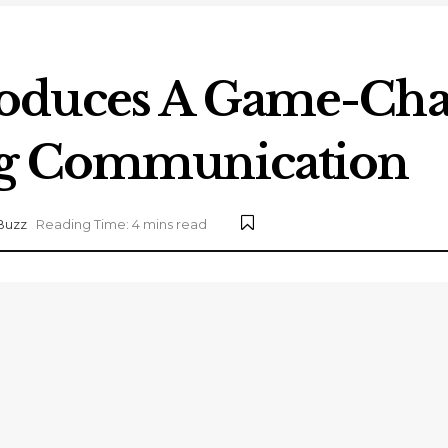
oduces A Game-Chan
ng Communication
Buzz
Reading Time: 4 mins read