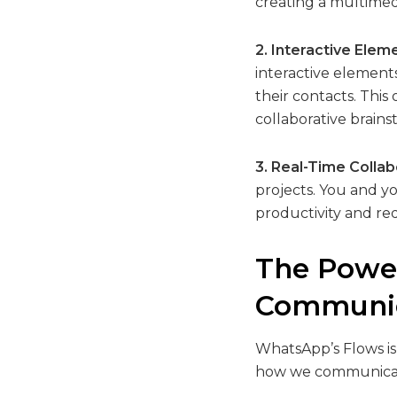
creating a multimedi
2. Interactive Elem
interactive elements
their contacts. Thi
collaborative brains
3. Real-Time Collab
projects. You and y
productivity and re
The Power
Communic
WhatsApp’s Flows isn
how we communicate.