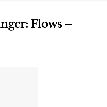
ger: Flows –