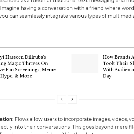
scribed as a fusion of traditional text messaging and mu
. Imagine having a conversation with a friend where word
 you can seamlessly integrate various types of multimedi
yi Hasseen Dillruba’s
How Brands A
ing Magic Thrives On
Took Their Sh
ive Fan Screenings, Meme-
With Audience
 Hype, & More
Day
ation:
Flows allow users to incorporate images, videos, v
tly into their conversations. This goes beyond mere file