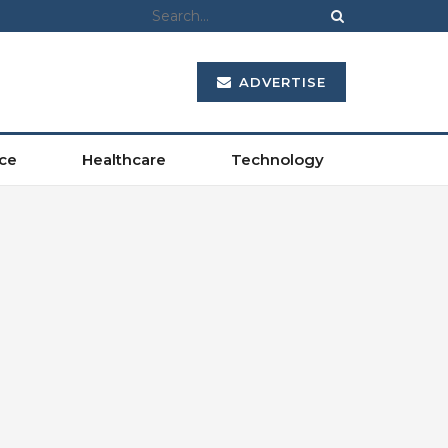
ADVERTISE
ce
Healthcare
Technology